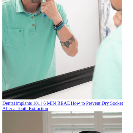
Dental implants 101
|
6
MIN READ
How to Prevent Dry Socket
After a Tooth Extraction