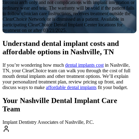
zirconia arch only and not complications with implant integration or
ordinary wear and tear. The warranty will be void if the patient fails
to follow clinician care instructions, receives treatment outside the
ClearChoice Network or is dismissed as a patient. Available in
participating ClearChoice Dental Implant Center locations for
treatment on or after 03/21/2025.
Understand dental implant costs and
affordable options in Nashville, TN
If you’re wondering how much
dental implants cost
in Nashville,
TN, your ClearChoice team can walk you through the cost of full
mouth dental implants and other treatment options. We’ll explain
your personalized treatment plan, review pricing up front, and
discuss ways to make
affordable dental implants
fit your budget.
Your Nashville Dental Implant Care
Team
Implant Dentistry Associates of Nashville, P.C.