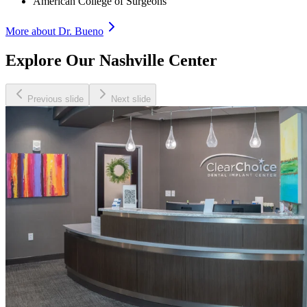
American College of Surgeons
More about Dr.
Bueno
Explore Our Nashville Center
Previous slide
Next slide