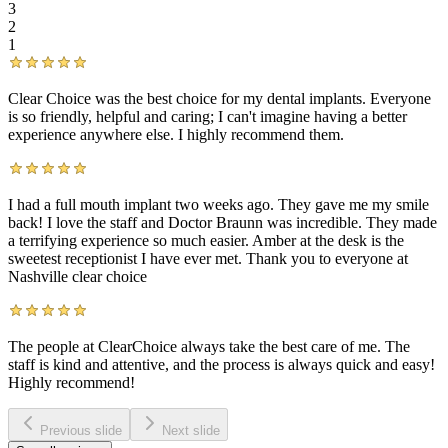
3
2
1
Clear Choice was the best choice for my dental implants. Everyone
is so friendly, helpful and caring; I can't imagine having a better
experience anywhere else. I highly recommend them.
I had a full mouth implant two weeks ago. They gave me my smile
back! I love the staff and Doctor Braunn was incredible. They made
a terrifying experience so much easier. Amber at the desk is the
sweetest receptionist I have ever met. Thank you to everyone at
Nashville clear choice
The people at ClearChoice always take the best care of me. The
staff is kind and attentive, and the process is always quick and easy!
Highly recommend!
Previous slide
Next slide