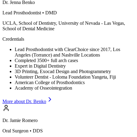
Dr.
Jenna
Benko
Lead Prosthodontist
•
DMD
UCLA, School of Dentistry, University of Nevada - Las Vegas,
School of Dental Medicine
Credentials
Lead Prosthodontist with ClearChoice since 2017, Los
Angeles (Torrance) and Nashville Locations
Completed 3500+ full arch cases
Expert in Digital Dentistry
3D Printing, Exocad Design and Photogrammetry
Volunteer Dentist - Loloma Foundation Yangeta, Fiji
American College of Prosthodontics
Academy of Osseointegration
More about Dr.
Benko
Dr.
Jamie
Romero
Oral Surgeon
•
DDS