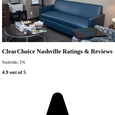
ClearChoice Nashville Ratings & Reviews
Nashville
,
TN
4.9
out of 5