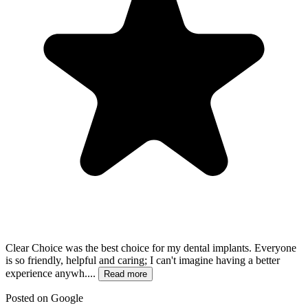
Clear Choice was the best choice for my dental implants. Everyone
is so friendly, helpful and caring; I can't imagine having a better
experience anywh....
Read more
Posted on
Google