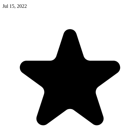
Jul 15, 2022