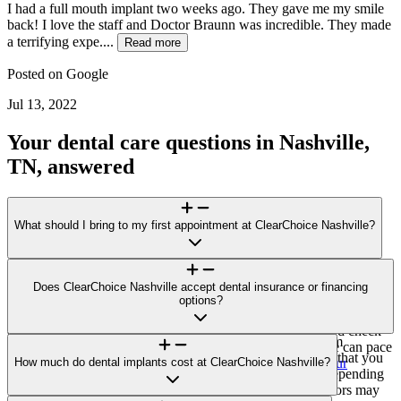
I had a full mouth implant two weeks ago. They gave me my smile
back! I love the staff and Doctor Braunn was incredible. They made
a terrifying expe....
Read more
Posted on
Google
Jul 13, 2022
Your dental care questions in Nashville,
TN, answered
What should I bring to my first appointment at ClearChoice Nashville?
For your visit to ClearChoice Nashville, bring a photo ID, a list of
medications/health conditions, and any recent dental X-rays or
Does ClearChoice Nashville accept dental insurance or financing
records. If you plan to explore financing options or submit an
options?
invoice to your insurer for potential reimbursement, bring those
details, too. Please arrive 10–15 minutes early for forms and check-
ClearChoice Nashville does not accept direct payment from
in. If you feel anxious about dental care, let us know so we can pace
insurance carriers. You’ll receive a single, all-inclusive bill that you
the visit and explain each step. Learn more:
How much do dental implants cost at ClearChoice Nashville?
Prepare for your
may submit to your insurer for potential reimbursement (depending
consultation
.
on your plan). Third-party financing options through vendors may