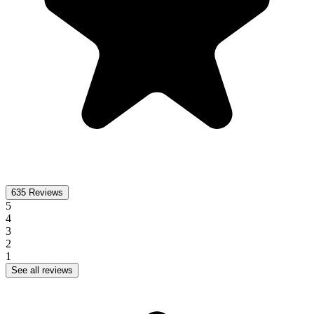
635
Reviews
5
4
3
2
1
See all reviews