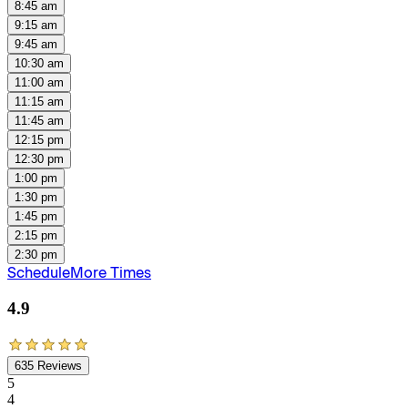
8:45 am
9:15 am
9:45 am
10:30 am
11:00 am
11:15 am
11:45 am
12:15 pm
12:30 pm
1:00 pm
1:30 pm
1:45 pm
2:15 pm
2:30 pm
Schedule
More Times
4.9
635
Reviews
5
4