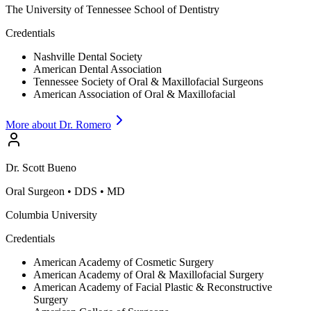
The University of Tennessee School of Dentistry
Credentials
Nashville Dental Society
American Dental Association
Tennessee Society of Oral & Maxillofacial Surgeons
American Association of Oral & Maxillofacial
More about Dr.
Romero
Dr.
Scott
Bueno
Oral Surgeon
•
DDS • MD
Columbia University
Credentials
American Academy of Cosmetic Surgery
American Academy of Oral & Maxillofacial Surgery
American Academy of Facial Plastic & Reconstructive
Surgery