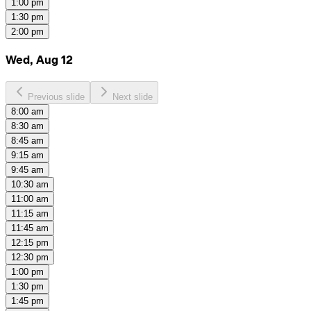
1:00 pm
1:30 pm
2:00 pm
Wed, Aug 12
Previous slide
Next slide
8:00 am
8:30 am
8:45 am
9:15 am
9:45 am
10:30 am
11:00 am
11:15 am
11:45 am
12:15 pm
12:30 pm
1:00 pm
1:30 pm
1:45 pm