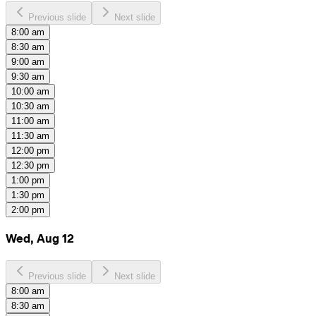
Previous slide
Next slide
8:00 am
8:30 am
9:00 am
9:30 am
10:00 am
10:30 am
11:00 am
11:30 am
12:00 pm
12:30 pm
1:00 pm
1:30 pm
2:00 pm
Wed, Aug 12
Previous slide
Next slide
8:00 am
8:30 am