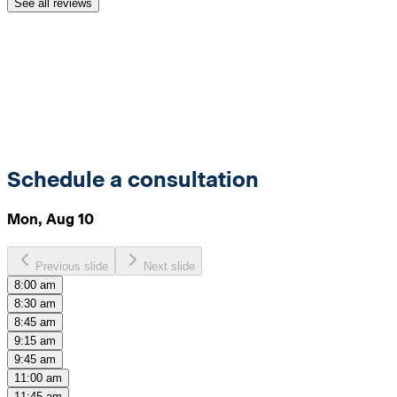
See all reviews
Schedule a consultation
Mon, Aug 10
Previous slide
Next slide
8:00 am
8:30 am
8:45 am
9:15 am
9:45 am
11:00 am
11:45 am