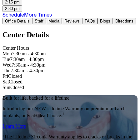
2:15 pm
2:30 pm
Schedule
More Times
Office Details
Staff
Media
Reviews
FAQs
Blogs
Directions
Center Details
Center Hours
Mon
7:30am - 4:30pm
Tue
7:30am - 4:30pm
Wed
7:30am - 4:30pm
Thu
7:30am - 4:30pm
Fri
Closed
Sat
Closed
Sun
Closed
Built for life, backed for a lifetime
Introducing our NEW Lifetime Warranty on premium full arch
1
implants, only at ClearChoice.
Learn More
¹The Lifetime Zirconia Warranty applies to cracks or breaks in the