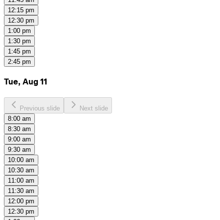
12:15 pm
12:30 pm
1:00 pm
1:30 pm
1:45 pm
2:45 pm
Tue, Aug 11
Previous slide
Next slide
8:00 am
8:30 am
9:00 am
9:30 am
10:00 am
10:30 am
11:00 am
11:30 am
12:00 pm
12:30 pm