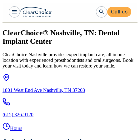
Call us
ClearChoice® Nashville, TN: Dental
Implant Center
ClearChoice Nashville provides expert implant care, all in one
location with experienced prosthodontists and oral surgeons. Book
your visit today and learn how we can restore your smile.
1801 West End Ave Nashville, TN 37203
(615) 326-9120
Hours