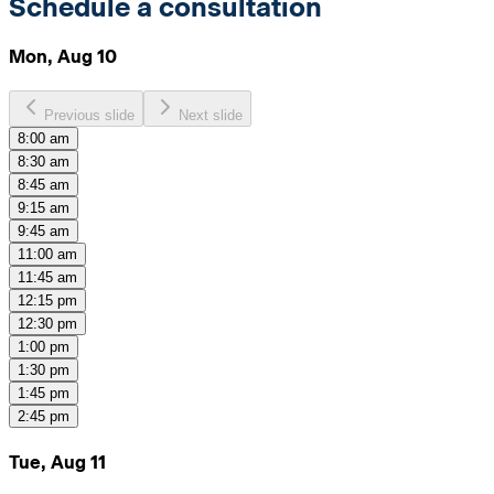
Schedule a consultation
Mon, Aug 10
Previous slide
Next slide
8:00 am
8:30 am
8:45 am
9:15 am
9:45 am
11:00 am
11:45 am
12:15 pm
12:30 pm
1:00 pm
1:30 pm
1:45 pm
2:45 pm
Tue, Aug 11