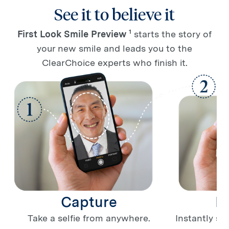
See it to believe it
1
First Look Smile Preview
starts the story of
your new smile and leads you to the
ClearChoice experts who finish it.
Capture
P
Take a selfie from anywhere.
Instantly se