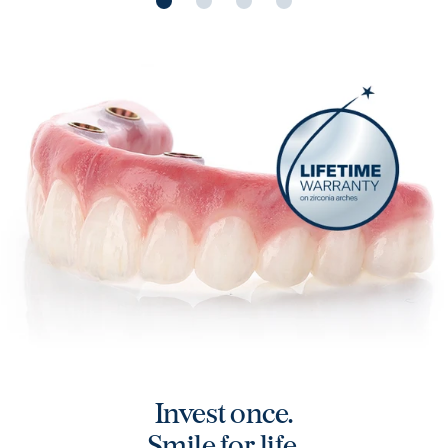
Mark, ClearChoice Roseland
Carole, ClearC
Teeth like I was born with
Custom a
Play video
Play vide
Invest once.
Smile for life.