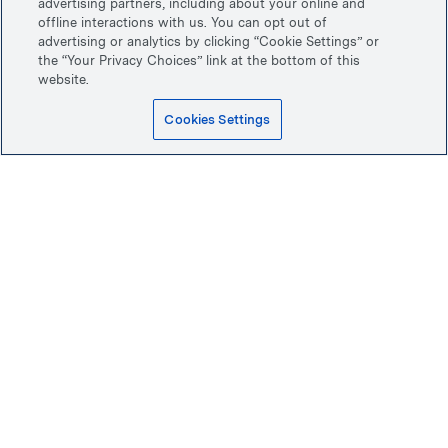
advertising partners, including about your online and
offline interactions with us. You can opt out of
advertising or analytics by clicking “Cookie Settings” or
the “Your Privacy Choices” link at the bottom of this
website.
Cookies Settings
Top
Home
First Look smile preview
Back to
Dental implants
Patient services
Implant cost & financing
About us