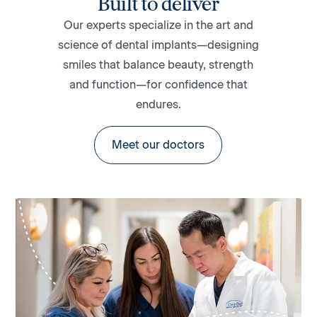
Built to deliver
Our experts specialize in the art and
science of dental implants—designing
smiles that balance beauty, strength
and function—for confidence that
endures.
Meet our doctors