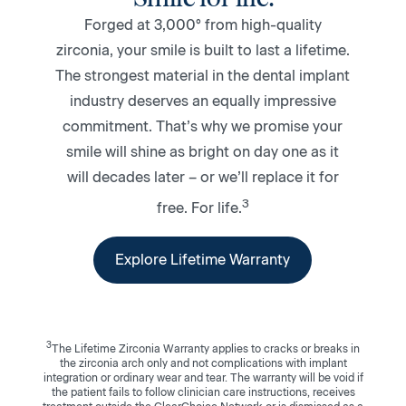
Forged at 3,000° from high-quality
zirconia, your smile is built to last a lifetime.
The strongest material in the dental implant
industry deserves an equally impressive
commitment. That’s why we promise your
smile will shine as bright on day one as it
will decades later – or we’ll replace it for
3
free. For life.
Explore Lifetime Warranty
3
The Lifetime Zirconia Warranty applies to cracks or breaks in
the zirconia arch only and not complications with implant
integration or ordinary wear and tear. The warranty will be void if
the patient fails to follow clinician care instructions, receives