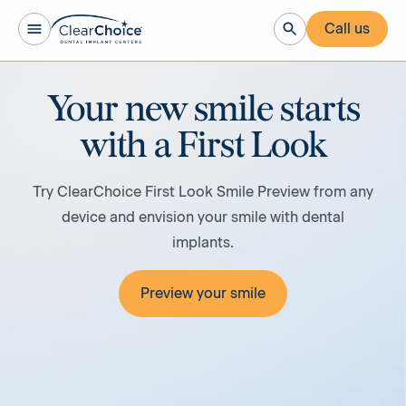
Call us
Your new smile starts
with a First Look
Try ClearChoice First Look Smile Preview from any
device and envision your smile with dental
implants.
Preview your smile