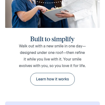
Built to simplify
Walk out with a new smile in one day—
designed under one roof—then refine
it while you live with it. Your smile
evolves with you, so you love it for life.
Learn how it works