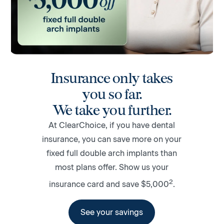
Insurance only takes
you so far.
We take you further.
At ClearChoice, if you have dental
insurance, you can save more on your
fixed full double arch implants than
most plans offer. Show us your
2
insurance card and save $5,000
.
See your savings