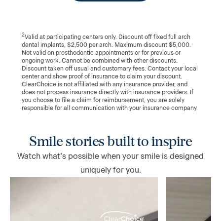
2
Valid at participating centers only. Discount off fixed full arch
dental implants, $2,500 per arch. Maximum discount $5,000.
Not valid on prosthodontic appointments or for previous or
ongoing work. Cannot be combined with other discounts.
Discount taken off usual and customary fees. Contact your local
center and show proof of insurance to claim your discount.
ClearChoice is not affiliated with any insurance provider, and
does not process insurance directly with insurance providers. If
you choose to file a claim for reimbursement, you are solely
responsible for all communication with your insurance company.
Smile stories built to inspire
Watch what’s possible when your smile is designed
uniquely for you.