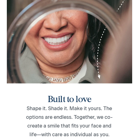
Built to love
Shape it. Shade it. Make it yours. The
options are endless. Together, we co-
create a smile that fits your face and
life—with care as individual as you.