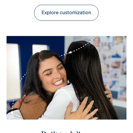
Explore customization