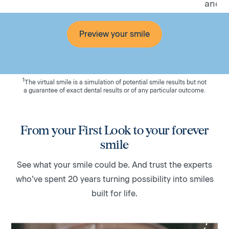
and fe
Preview your smile
1
The virtual smile is a simulation of potential smile results but not
a guarantee of exact dental results or of any particular outcome.
From your First Look to your forever
smile
See what your smile could be. And trust the experts
who’ve spent 20 years turning possibility into smiles
built for life.