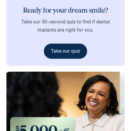
Ready for your dream smile?
Take our 30-second quiz to find if dental
implants are right for you.
Take our quiz