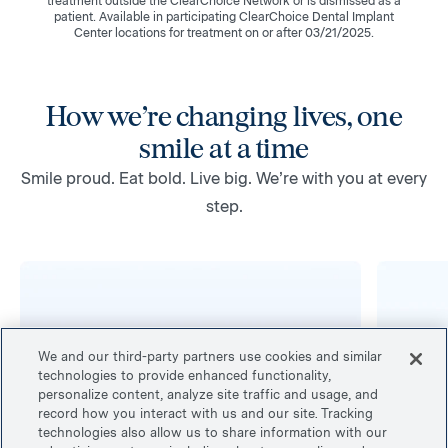
treatment outside the ClearChoice Network or is dismissed as a
patient. Available in participating ClearChoice Dental Implant
Center locations for treatment on or after 03/21/2025.
How we’re changing lives, one
smile at a time
Smile proud. Eat bold. Live big. We’re with you at every
step.
We and our third-party partners use cookies and similar
technologies to provide enhanced functionality,
personalize content, analyze site traffic and usage, and
record how you interact with us and our site. Tracking
technologies also allow us to share information with our