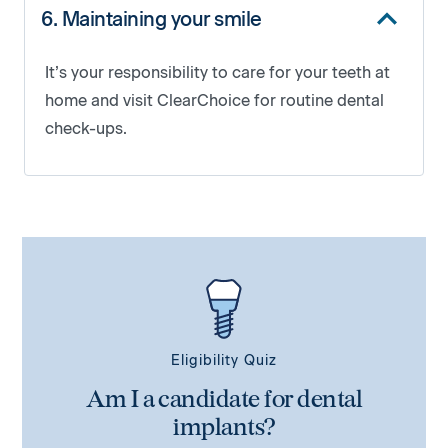
6. Maintaining your smile
It’s your responsibility to care for your teeth at
home and visit ClearChoice for routine dental
check-ups.
Eligibility Quiz
Am I a candidate for dental
implants?