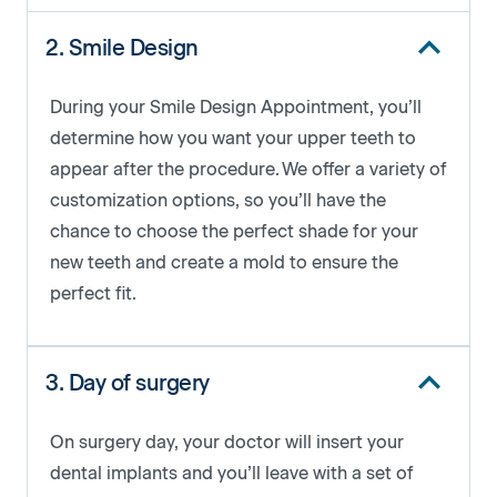
2. Smile Design
During your Smile Design Appointment, you’ll
determine how you want your upper teeth to ​​
appear after the procedure. We offer a variety of
customization options, so you’ll have the
chance to choose the perfect shade for your
new teeth and create a mold to ensure the
perfect fit.
3. Day of surgery
On surgery day, your doctor will insert your
dental implants and you’ll leave with a set of