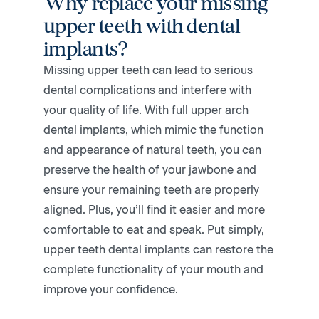
Why replace your missing
upper teeth with dental
implants?
Missing upper teeth can lead to serious
dental complications and interfere with
your quality of life. With full upper arch
dental implants, which mimic the function
and appearance of natural teeth, you can
preserve the health of your jawbone and
ensure your remaining teeth are properly
aligned. Plus, you’ll find it easier and more
comfortable to eat and speak. Put simply,
upper teeth dental implants can restore the
complete functionality of your mouth and
improve your confidence.