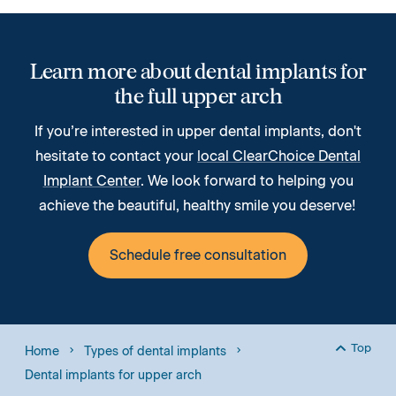
Learn more about dental implants for
the full upper arch
If you’re interested in upper dental implants, don't
hesitate to contact your
local ClearChoice Dental
Implant Center
. We look forward to helping you
achieve the beautiful, healthy smile you deserve!
Schedule free consultation
Top
Home
Types of dental implants
Back to
Dental implants for upper arch