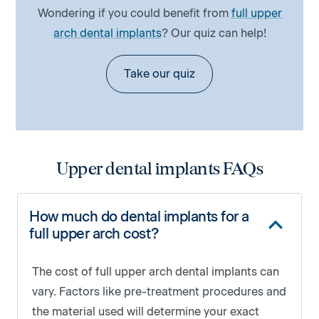
Wondering if you could benefit from
full upper
arch dental implants
? Our quiz can help!
Take our quiz
Upper dental implants FAQs
How much do dental implants for a
full upper arch cost?
The cost of full upper arch dental implants can
vary. Factors like pre-treatment procedures and
the material used will determine your exact