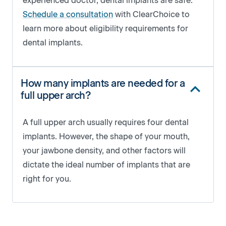
experienced doctor, dental implants are safe.
Schedule a consultation
with ClearChoice to
learn more about eligibility requirements for
dental implants.
How many implants are needed for a
full upper arch?
A full upper arch usually requires four dental
implants. However, the shape of your mouth,
your jawbone density, and other factors will
dictate the ideal number of implants that are
right for you.