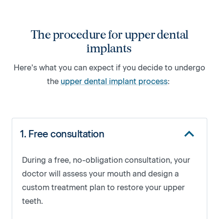
The procedure for upper dental
implants
Here’s what you can expect if you decide to undergo
the
upper dental implant process
:
1. Free consultation
During a free, no-obligation consultation, your
doctor will assess your mouth and design a
custom treatment plan to restore your upper
teeth.