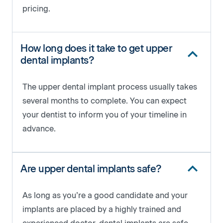
pricing.
How long does it take to get upper
dental implants?
The upper dental implant process usually takes
several months to complete. You can expect
your dentist to inform you of your timeline in
advance.
Are upper dental implants safe?
As long as you’re a good candidate and your
implants are placed by a highly trained and