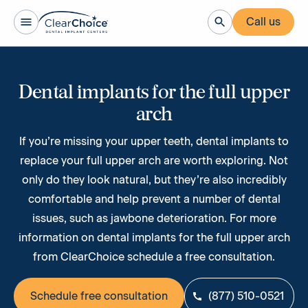
Call us
Dental implants for the full upper
arch
If you’re missing your upper teeth, ​dental implants to
replace your full upper arch are worth exploring. Not
only do they look natural, but they’re also incredibly
comfortable and help prevent a number of dental
issues, such as jawbone deterioration. For more
information on dental implants for the full upper arch
from ClearChoice schedule a free consultation.
Schedule free consultation
(877) 510-0521