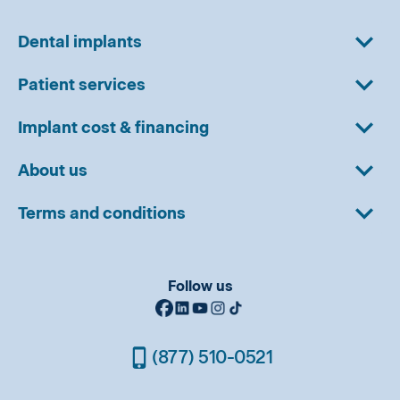
Dental implants
Patient services
Implant cost & financing
About us
Terms and conditions
Follow us
(877) 510-0521