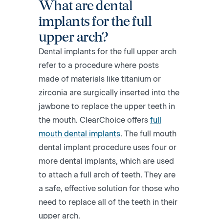
What are dental
implants for the full
upper arch?
Dental implants for the full upper arch
refer to a procedure where posts
made of materials like titanium or
zirconia are surgically inserted into the
jawbone to replace the upper teeth in
the mouth. ClearChoice offers​
full
mouth dental implants
. The full mouth
dental implant procedure uses four or
more dental implants, which are used
to attach a full arch of teeth. They are
a safe, effective solution for those who
need to replace all of the teeth in their
upper arch.