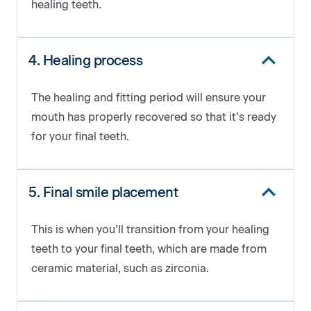
healing teeth.
4. Healing process
The healing and fitting period will ensure your
mouth has properly recovered so that it’s ready
for your final teeth.
5. Final smile placement
This is when you’ll transition from your healing
teeth to your final teeth, which are made from
ceramic material, such as zirconia.