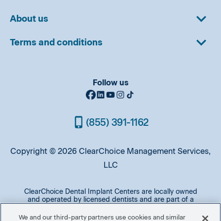
About us
Terms and conditions
Follow us
(855) 391-1162
Copyright © 2026 ClearChoice Management Services,
LLC
ClearChoice Dental Implant Centers are locally owned
and operated by licensed dentists and are part of a
professional affiliation of implant practices operated by
oral surgeons and prosthodontists. A majority of patients
We and our third-party partners use cookies and similar