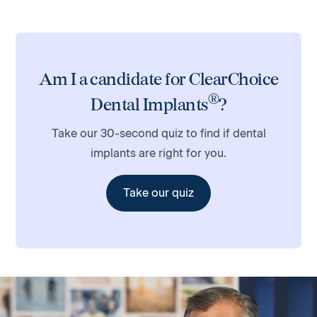
Am I a candidate for ClearChoice
®
Dental Implants
?
Take our 30-second quiz to find if dental
implants are right for you.
Take our quiz