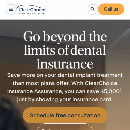
Call us
Go beyond the
limits of dental
insurance
Save more on your dental implant treatment
than most plans offer. With ClearChoice
1
Insurance Assurance, you can save $5,000
,
just by showing your insurance card.
Schedule free consultation