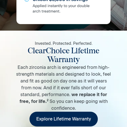
Invested. Protected. Perfected.
ClearChoice Lifetime
Warranty
Each zirconia arch is engineered from high-
strength materials and designed to look, feel
and fit as good on day one as it will years
from now. And if it ever falls short of our
standard, performance.
we replace it for
2
free, for life.
So you can keep going with
confidence.
Explore Lifetime Warranty