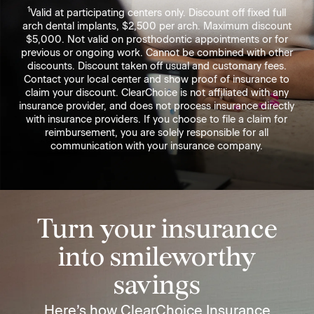
1
Valid at participating centers only. Discount off fixed full
arch dental implants, $2,500 per arch. Maximum discount
$5,000. Not valid on prosthodontic appointments or for
previous or ongoing work. Cannot be combined with other
discounts. Discount taken off usual and customary fees.
Contact your local center and show proof of insurance to
claim your discount. ClearChoice is not affiliated with any
insurance provider, and does not process insurance directly
with insurance providers. If you choose to file a claim for
reimbursement, you are solely responsible for all
communication with your insurance company.
Turn your insurance
into smileworthy
savings
Here’s how ClearChoice Insurance