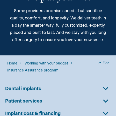
Some providers promise speed—but sacrifice
quality, comfort, and longevity. We deliver teeth in
a day the smarter way: fully customized, expertly
placed and built to last. And we stay with you long
after surgery to ensure you love your new smile.
Top
Home
Working with your budget
Back to
Insurance Assurance program
Dental implants
Patient services
Implant cost & financing