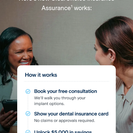
1
Assurance
works: