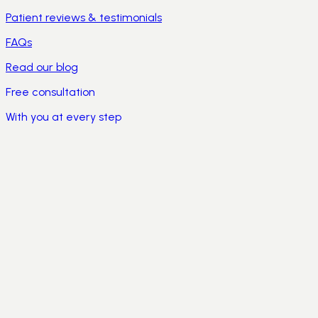
Patient reviews & testimonials
FAQs
Read our blog
Free consultation
With you at every step