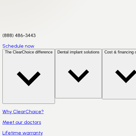
(888) 486-3443
Schedule now
The ClearChoice difference
Dental implant solutions
Cost & financing 
Why ClearChoice?
Meet our doctors
Lifetime warranty