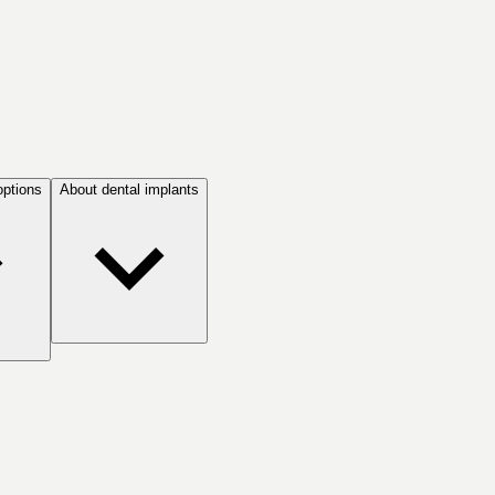
options
About dental implants