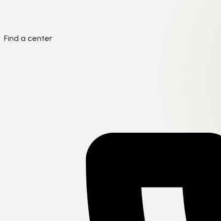
Find a center