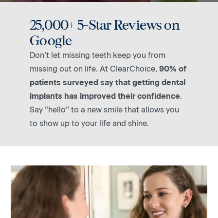
25,000+ 5-Star Reviews on
Google
Don’t let missing teeth keep you from
missing out on life. At ClearChoice,
90% of
patients surveyed say that getting dental
implants has improved their confidence
.
Say “hello” to a new smile that allows you
to show up to your life and shine.