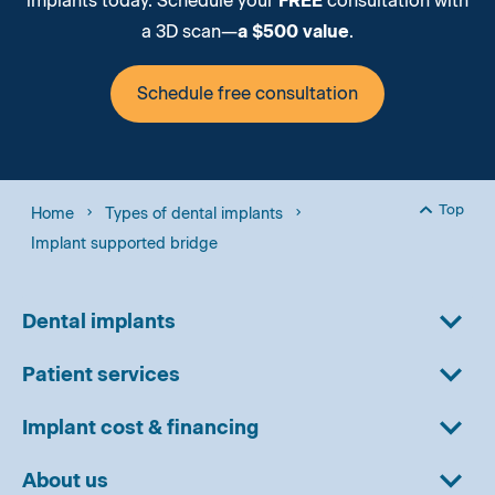
implants today. Schedule your
FREE
consultation with
a 3D scan—
a $500 value
.
Schedule free consultation
Top
Home
Types of dental implants
Back to
Implant supported bridge
Dental implants
Patient services
Implant cost & financing
About us