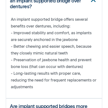
an implant supported bridge over
dentures?
An implant supported bridge offers several
benefits over dentures, including:
- Improved stability and comfort, as implants
are securely anchored in the jawbone
- Better chewing and easier speech, because
they closely mimic natural teeth
- Preservation of jawbone health and prevent
bone loss (that can occur with dentures)
- Long-lasting results with proper care,
reducing the need for frequent replacements or
adjustments
Are implant supported bridges more