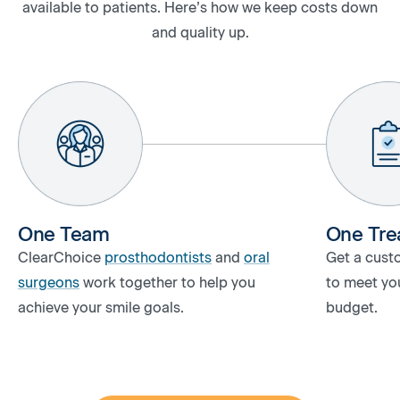
available to patients. Here’s how we keep costs down
and quality up.
One Team
One Tre
ClearChoice
prosthodontists
and
oral
Get a cust
surgeons
work together to help you
to meet you
achieve your smile goals.
budget.