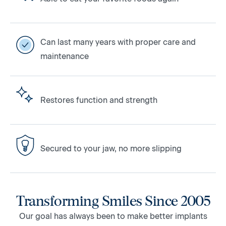
Can last many years with proper care and
maintenance
Restores function and strength
Secured to your jaw, no more slipping
Transforming Smiles Since 2005
Our goal has always been to make better implants