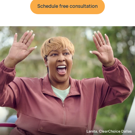
Schedule free consultation