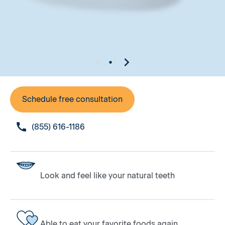
Schedule free consultation
(855) 616-1186
Look and feel like your natural teeth
Able to eat your favorite foods again