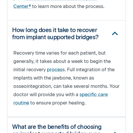
Center®
to learn more about the process.
How long does it take to recover
from implant supported bridges?
Recovery time varies for each patient, but
generally, it takes about a week to begin the
initial recovery
proces
s. Full integration of the
implants with the jawbone, known as
osseointegration, can take several months. Your
doctor will provide you with a
specific care
routine
to ensure proper healing.
What are the benefits of choosing