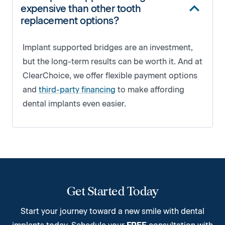
expensive than other tooth
replacement options?
Implant supported bridges are an investment,
but the long-term results can be worth it. And at
ClearChoice, we offer flexible payment options
and
third-party financing
to make affording
dental implants even easier.
Get Started Today
Start your journey toward a new smile with dental