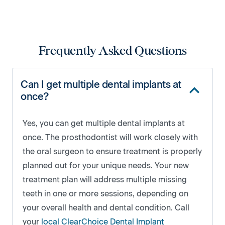
Frequently Asked Questions
Can I get multiple dental implants at
once?
Yes, you can get multiple dental implants at
once. The prosthodontist will work closely with
the oral surgeon to ensure treatment is properly
planned out for your unique needs. Your new
treatment plan will address multiple missing
teeth in one or more sessions, depending on
your overall health and dental condition. Call
your
local ClearChoice Dental Implant