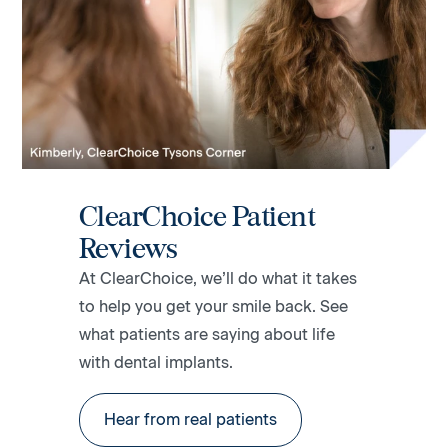
ClearChoice Patient
Reviews
At ClearChoice, we’ll do what it takes
to help you get your smile back. See
what patients are saying about life
with dental implants.
Hear from real patients