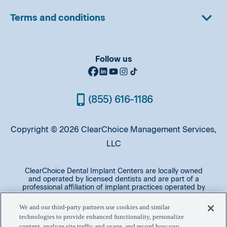
Terms and conditions
Follow us
(855) 616-1186
Copyright © 2026 ClearChoice Management Services,
LLC
ClearChoice Dental Implant Centers are locally owned
and operated by licensed dentists and are part of a
professional affiliation of implant practices operated by
oral surgeons and prosthodontists. A majority of patients
qualify for same day implants and have their procedure
We and our third-party partners use cookies and similar
in one day after initial workup and leave with a provisional
technologies to provide enhanced functionality, personalize
prosthesis. The final prosthesis will be placed later.
content, analyze site traffic and usage, and record how you