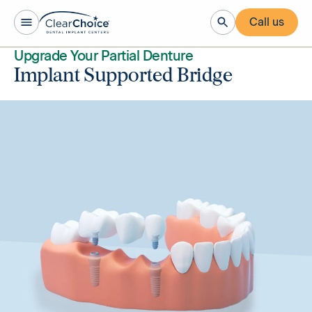
Call us
Upgrade Your Partial Denture
Implant Supported Bridge