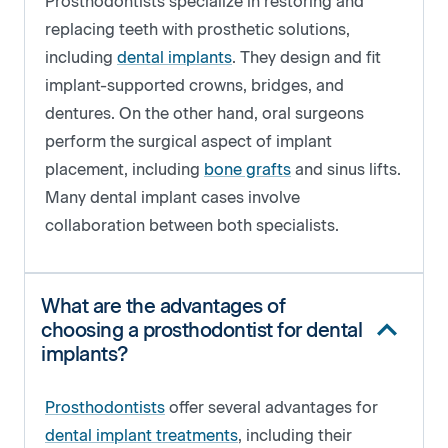
Prosthodontists specialize in restoring and
replacing teeth with prosthetic solutions,
including
dental implants
. They design and fit
implant-supported crowns, bridges, and
dentures. On the other hand, oral surgeons
perform the surgical aspect of implant
placement, including
bone grafts
and sinus lifts.
Many dental implant cases involve
collaboration between both specialists.
What are the advantages of
choosing a prosthodontist for dental
implants?
Prosthodontists
offer several advantages for
dental implant treatments
, including their