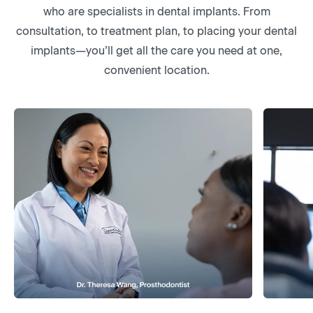
who are specialists in dental implants. From
consultation, to treatment plan, to placing your dental
implants—you’ll get all the care you need at one,
convenient location.