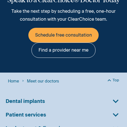
Take the next step by scheduling a free, one-hour
consultation with your ClearChoice team.
Schedule free consultation
Find a provider near me
Top
Home
Meet our doctors
Back to
Dental implants
Patient services