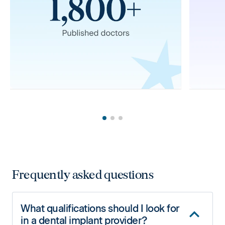
Frequently asked questions
What qualifications should I look for
in a dental implant provider?