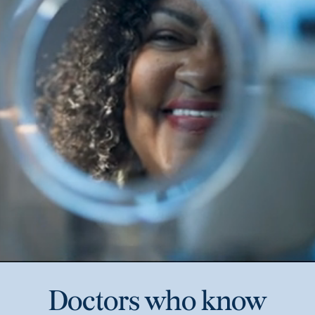
Doctors who know