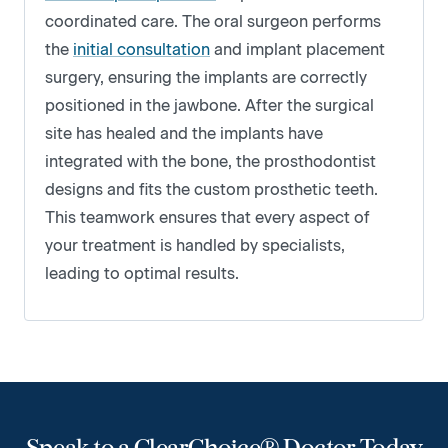
coordinated care. The oral surgeon performs
the
initial consultation
and implant placement
surgery, ensuring the implants are correctly
positioned in the jawbone. After the surgical
site has healed and the implants have
integrated with the bone, the prosthodontist
designs and fits the custom prosthetic teeth.
This teamwork ensures that every aspect of
your treatment is handled by specialists,
leading to optimal results.
Speak to a ClearChoice® Doctor Today