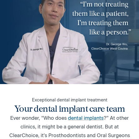
Exceptional dental implant treatment
Your dental implant care team
Ever wonder, “Who does
dental implants
?” At other
clinics, it might be a general dentist. But at
ClearChoice, it's Prosthodontists and Oral Surgeons