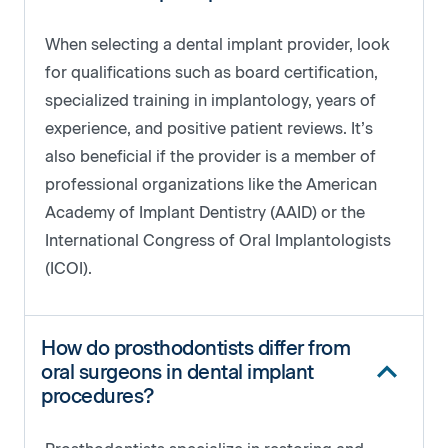
When selecting a dental implant provider, look
for qualifications such as board certification,
specialized training in implantology, years of
experience, and positive patient reviews. It’s
also beneficial if the provider is a member of
professional organizations like the American
Academy of Implant Dentistry (AAID) or the
International Congress of Oral Implantologists
(ICOI).
How do prosthodontists differ from
oral surgeons in dental implant
procedures?