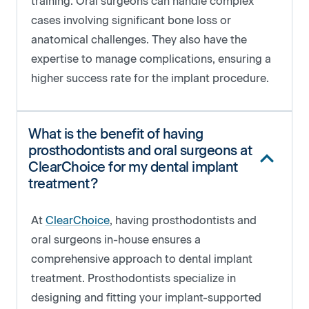
training. Oral surgeons can handle complex
cases involving significant bone loss or
anatomical challenges. They also have the
expertise to manage complications, ensuring a
higher success rate for the implant procedure.
What is the benefit of having
prosthodontists and oral surgeons at
ClearChoice for my dental implant
treatment?
At
ClearChoice
, having prosthodontists and
oral surgeons in-house ensures a
comprehensive approach to dental implant
treatment. Prosthodontists specialize in
designing and fitting your implant-supported