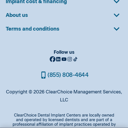
Implant cost & financing
About us
Terms and conditions
Follow us
(855) 808-4644
Copyright © 2026 ClearChoice Management Services,
LLC
ClearChoice Dental Implant Centers are locally owned
and operated by licensed dentists and are part of a
professional affiliation of implant practices operated by