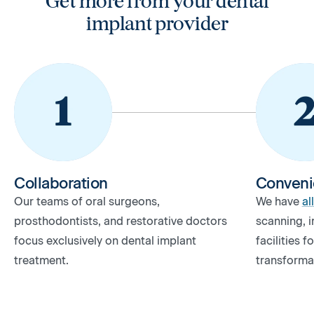
Get more from your dental
implant provider
Collaboration
Conveni
Our teams of oral surgeons,
We have
al
prosthodontists, and restorative doctors
scanning, i
focus exclusively on dental implant
facilities 
treatment.
transforma