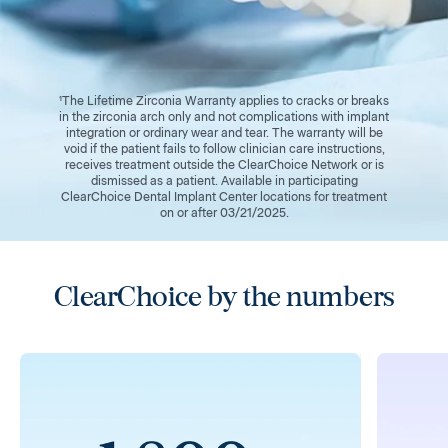
¹The Lifetime Zirconia Warranty applies to cracks or breaks
in the zirconia arch only and not complications with implant
integration or ordinary wear and tear. The warranty will be
void if the patient fails to follow clinician care instructions,
receives treatment outside the ClearChoice Network or is
dismissed as a patient. Available in participating
ClearChoice Dental Implant Center locations for treatment
on or after 03/21/2025.
ClearChoice by the numbers