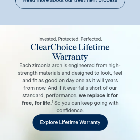
Read more about our treatment process
Invested. Protected. Perfected.
ClearChoice Lifetime
Warranty
Each zirconia arch is engineered from high-
strength materials and designed to look, feel
and fit as good on day one as it will years
from now. And if it ever falls short of our
standard, performance.
we replace it for
1
free, for life.
So you can keep going with
confidence.
Explore Lifetime Warranty