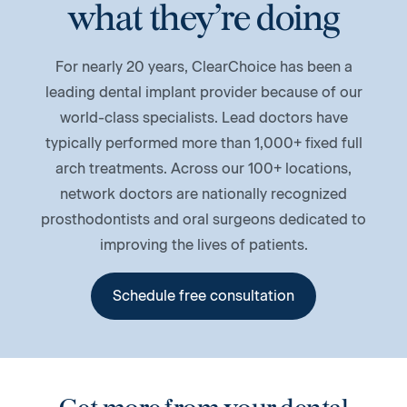
what they’re doing
For nearly 20 years, ClearChoice has been a
leading dental implant provider because of our
world-class specialists. Lead doctors have
typically performed more than 1,000+ fixed full
arch treatments. Across our 100+ locations,
network doctors are nationally recognized
prosthodontists and oral surgeons dedicated to
improving the lives of patients.
Schedule free consultation