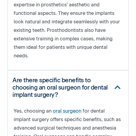
expertise in prosthetics' aesthetic and
functional aspects. They ensure the implants
look natural and integrate seamlessly with your
existing teeth. Prosthodontists also have
extensive training in complex cases, making
them ideal for patients with unique dental
needs.
Are there specific benefits to
choosing an oral surgeon for dental
implant surgery?
Yes, choosing an
oral surgeon
for dental
implant surgery offers specific benefits, such as
advanced surgical techniques and anesthesia