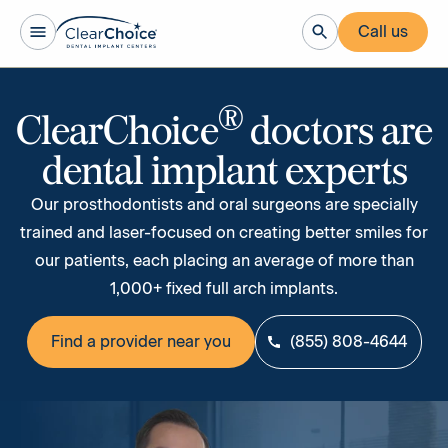
Call us
®
ClearChoice
doctors are
dental implant experts
Our prosthodontists and oral surgeons are specially
trained and laser-focused on creating better smiles for
our patients, each placing an average of more than
1,000+ fixed full arch implants.
Find a provider near you
(855) 808-4644