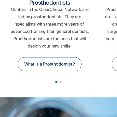
Prosthodontists
Centers in the ClearChoice Network are
Prost
led by prosthodontists. They are
oral s
specialists with three more years of
on
advanced training than general dentists.
surg
Prosthodontists are the ones that will
year 
design your new smile.
What is a Prosthodontist?