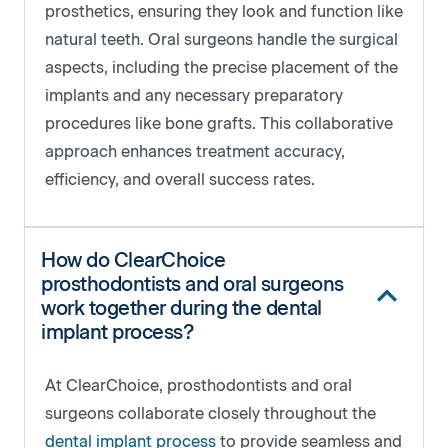
prosthetics, ensuring they look and function like
natural teeth. Oral surgeons handle the surgical
aspects, including the precise placement of the
implants and any necessary preparatory
procedures like bone grafts. This collaborative
approach enhances treatment accuracy,
efficiency, and overall success rates.
How do ClearChoice
prosthodontists and oral surgeons
work together during the dental
implant process?
At ClearChoice, prosthodontists and oral
surgeons collaborate closely throughout the
dental implant process
to provide seamless and