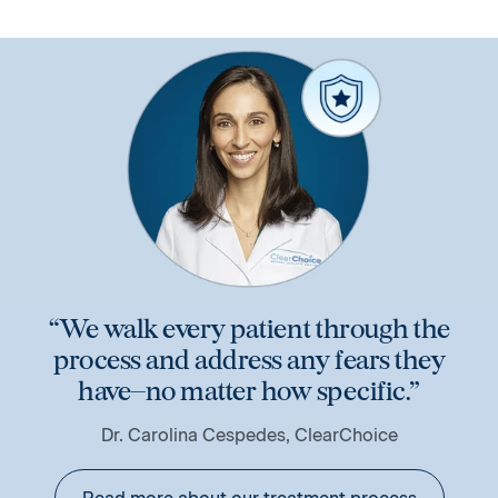
“We walk every patient through the
process and address any fears they
have–no matter how specific.”
Dr. Carolina Cespedes, ClearChoice