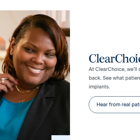
ClearChoi
At ClearChoice, we’ll 
back. See what patient
implants.
Hear from real pat