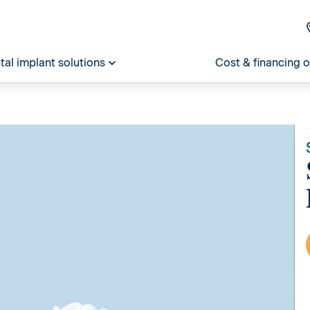
tal implant solutions
Cost & financing 