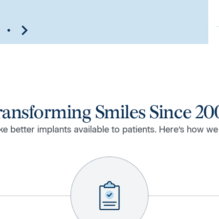
ransforming Smiles Since 20
e better implants available to patients. Here’s how we