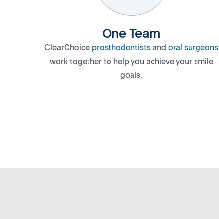
One Team
ClearChoice
prosthodontists
and
oral surgeons
work together to help you achieve your smile
goals.