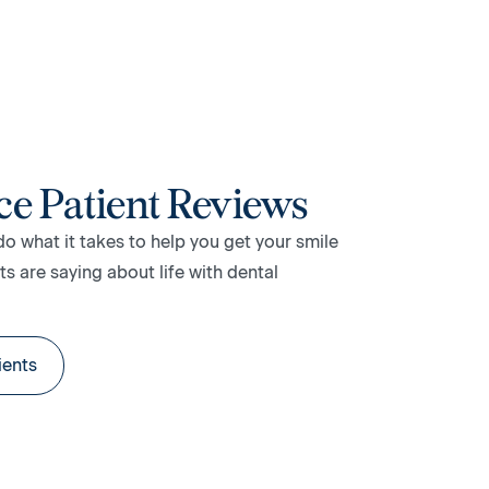
ce Patient Reviews
do what it takes to help you get your smile
s are saying about life with dental
ients