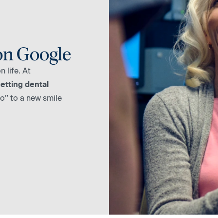
on Google
 life. At
etting dental
lo” to a new smile