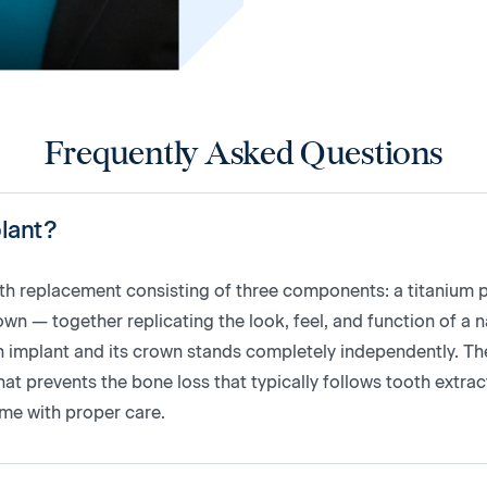
Frequently Asked Questions
plant?
oth replacement consisting of three components: a titanium p
 — together replicating the look, feel, and function of a n
oth implant and its crown stands completely independently. T
at prevents the bone loss that typically follows tooth extract
time with proper care.