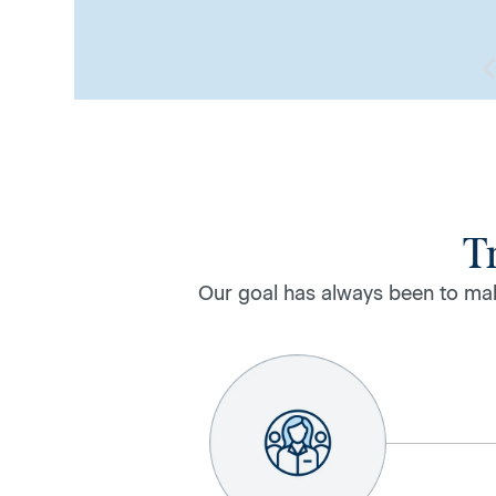
T
Our goal has always been to mak