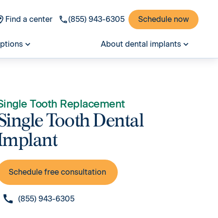
Find a center
(855) 943-6305
Schedule now
options
About dental implants
Single Tooth Replacement
Single Tooth Dental
Implant
Schedule free consultation
(855) 943-6305