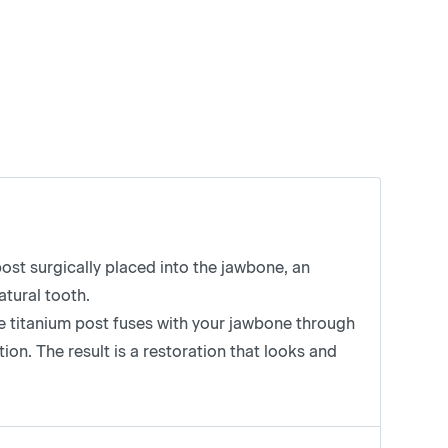
ost surgically placed into the jawbone, an
atural tooth.
he titanium post fuses with your jawbone through
ion. The result is a restoration that looks and