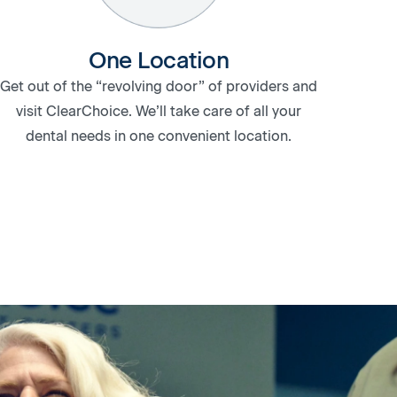
One Location
Get out of the “revolving door” of providers and
visit ClearChoice. We’ll take care of all your
dental needs in one convenient location.