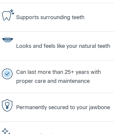
Supports surrounding teeth
Looks and feels like your natural teeth
Can last more than 25+ years with
proper care and maintenance
Permanently secured to your jawbone