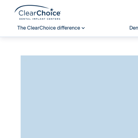
The ClearChoice difference
Den