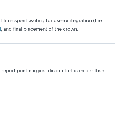
t time spent waiting for osseointegration (the
d
, and final placement of the crown.
 report post-surgical discomfort is milder than