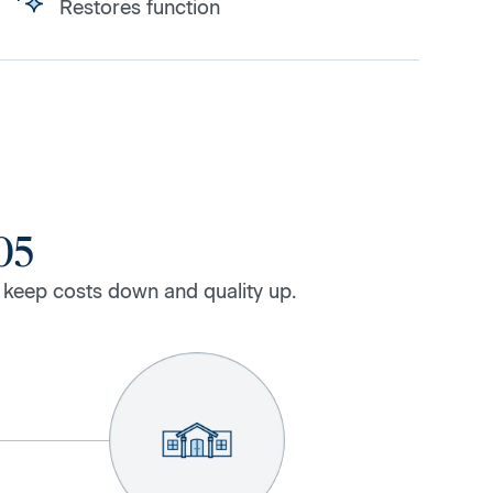
Restores function
05
 keep costs down and quality up.