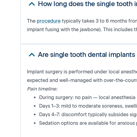
How long does the single tooth 
The
procedure
typically takes
3 to 6 months from
implant fusing with the jawbone)
. This includes t
Are single tooth dental implants
Implant surgery is performed under local anesthe
expected and well-managed with over-the-counter
Pain timeline:
During surgery: no pain — local anesthesi
Days 1–3: mild to moderate soreness, swel
Days 4–7: discomfort typically subsides sign
Sedation options are available for anxious 