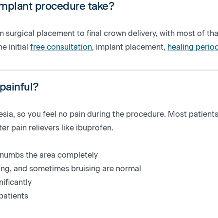
implant procedure take?
 surgical placement to final crown delivery, with most of tha
he initial
free consultation
, implant placement,
healing perio
 painful?
sia, so you feel no pain during the procedure. Most patients
 pain relievers like ibuprofen.
a numbs the area completely
ling, and sometimes bruising are normal
ificantly
patients