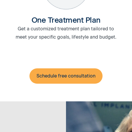
One Treatment Plan
Get a customized treatment plan tailored to
meet your specific goals, lifestyle and budget.
Schedule free consultation