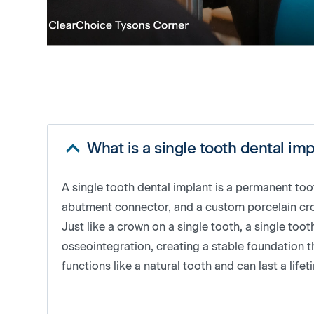
What is a single tooth dental im
A single tooth dental implant is a permanent to
abutment connector, and a custom porcelain crown
Just like a crown on a single tooth, a single to
osseointegration, creating a stable foundation th
functions like a natural tooth and can last a life