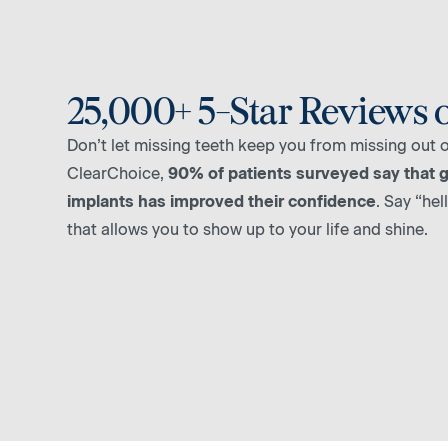
25,000+ 5-Star Reviews 
Don’t let missing teeth keep you from missing out on
ClearChoice,
90% of patients surveyed say that g
implants has improved their confidence
. Say “hel
that allows you to show up to your life and shine.