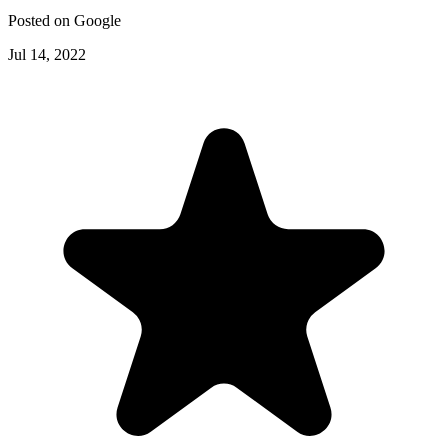
Posted on
Google
Jul 14, 2022