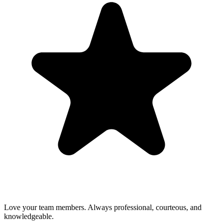
Love your team members. Always professional, courteous, and
knowledgeable.