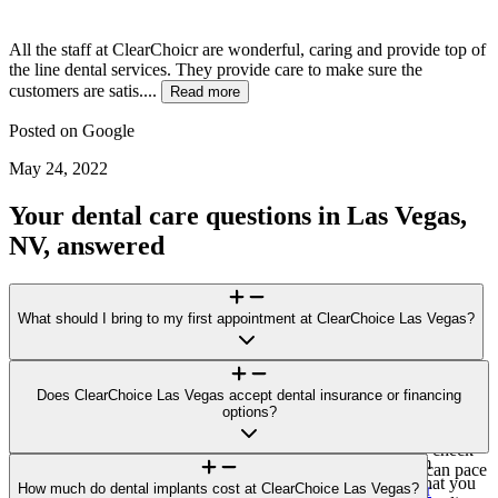
All the staff at ClearChoicr are wonderful, caring and provide top of
the line dental services. They provide care to make sure the
customers are satis....
Read more
Posted on
Google
May 24, 2022
Your dental care questions in Las Vegas,
NV, answered
What should I bring to my first appointment at ClearChoice Las Vegas?
For your visit to ClearChoice Las Vegas, bring a photo ID, a list of
medications/health conditions, and any recent dental X-rays or
Does ClearChoice Las Vegas accept dental insurance or financing
records. If you plan to explore financing options or submit an
options?
invoice to your insurer for potential reimbursement, bring those
details, too. Please arrive 10–15 minutes early for forms and check-
ClearChoice Las Vegas does not accept direct payment from
in. If you feel anxious about dental care, let us know so we can pace
insurance carriers. You’ll receive a single, all-inclusive bill that you
the visit and explain each step. Learn more:
How much do dental implants cost at ClearChoice Las Vegas?
Prepare for your