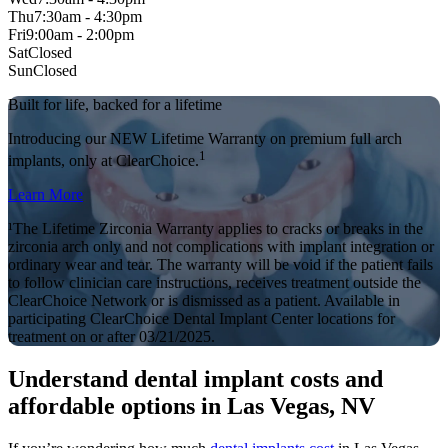
Thu
7:30am - 4:30pm
Fri
9:00am - 2:00pm
Sat
Closed
Sun
Closed
Built for life, backed for a lifetime
Introducing our NEW Lifetime Warranty on premium full arch
1
implants, only at ClearChoice.
Learn More
¹The Lifetime Zirconia Warranty applies to cracks or breaks in the
zirconia arch only and not complications with implant integration or
ordinary wear and tear. The warranty will be void if the patient fails
to follow clinician care instructions, receives treatment outside the
ClearChoice Network or is dismissed as a patient. Available in
participating ClearChoice Dental Implant Center locations for
treatment on or after 03/21/2025.
Understand dental implant costs and
affordable options in Las Vegas, NV