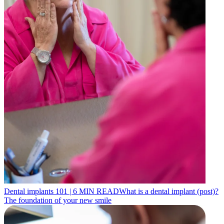
Dental implants 101
|
6
MIN READ
What is a dental implant (post)?
The foundation of your new smile