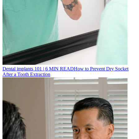
Dental implants 101
|
6
MIN READ
How to Prevent Dry Socket
After a Tooth Extraction