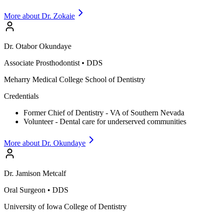
More about Dr.
Zokaie
Dr.
Otabor
Okundaye
Associate Prosthodontist
•
DDS
Meharry Medical College School of Dentistry
Credentials
Former Chief of Dentistry - VA of Southern Nevada
Volunteer - Dental care for underserved communities
More about Dr.
Okundaye
Dr.
Jamison
Metcalf
Oral Surgeon
•
DDS
University of Iowa College of Dentistry