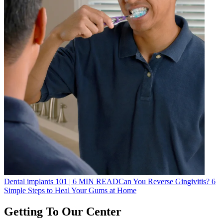
Dental implants 101
|
6
MIN READ
Can You Reverse Gingivitis? 6
Simple Steps to Heal Your Gums at Home
Getting To Our Center