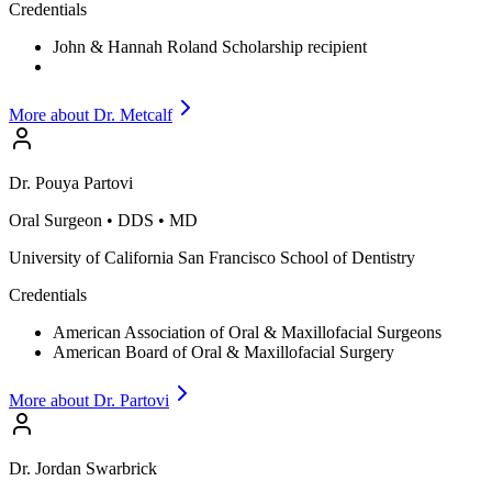
Credentials
John & Hannah Roland Scholarship recipient
More about Dr.
Metcalf
Dr.
Pouya
Partovi
Oral Surgeon
•
DDS • MD
University of California San Francisco School of Dentistry
Credentials
American Association of Oral & Maxillofacial Surgeons
American Board of Oral & Maxillofacial Surgery
More about Dr.
Partovi
Dr.
Jordan
Swarbrick