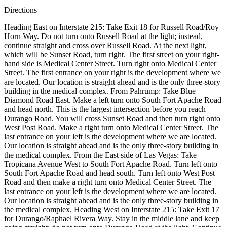
Directions
Heading East on Interstate 215: Take Exit 18 for Russell Road/Roy
Horn Way. Do not turn onto Russell Road at the light; instead,
continue straight and cross over Russell Road. At the next light,
which will be Sunset Road, turn right. The first street on your right-
hand side is Medical Center Street. Turn right onto Medical Center
Street. The first entrance on your right is the development where we
are located. Our location is straight ahead and is the only three-story
building in the medical complex. From Pahrump: Take Blue
Diamond Road East. Make a left turn onto South Fort Apache Road
and head north. This is the largest intersection before you reach
Durango Road. You will cross Sunset Road and then turn right onto
West Post Road. Make a right turn onto Medical Center Street. The
last entrance on your left is the development where we are located.
Our location is straight ahead and is the only three-story building in
the medical complex. From the East side of Las Vegas: Take
Tropicana Avenue West to South Fort Apache Road. Turn left onto
South Fort Apache Road and head south. Turn left onto West Post
Road and then make a right turn onto Medical Center Street. The
last entrance on your left is the development where we are located.
Our location is straight ahead and is the only three-story building in
the medical complex. Heading West on Interstate 215: Take Exit 17
for Durango/Raphael Rivera Way. Stay in the middle lane and keep