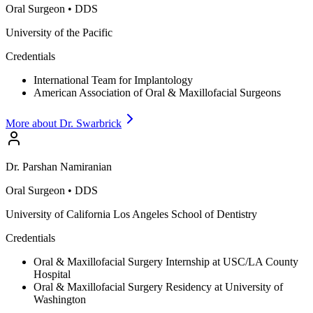
Oral Surgeon
•
DDS
University of the Pacific
Credentials
International Team for Implantology
American Association of Oral & Maxillofacial Surgeons
More about Dr.
Swarbrick
Dr.
Parshan
Namiranian
Oral Surgeon
•
DDS
University of California Los Angeles School of Dentistry
Credentials
Oral & Maxillofacial Surgery Internship at USC/LA County
Hospital
Oral & Maxillofacial Surgery Residency at University of
Washington