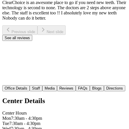
ClearChoice is an awesome place to go if you need new teeth. Their
technology is second to none. The doctors are 2 steps above anyone
else. The staff is excellent too !! I absolutely love my new teeth
Nobody can do it better.
Previous slide
Next slide
See all reviews
Office Details
Staff
Media
Reviews
FAQs
Blogs
Directions
Center Details
Center Hours
Mon
7:30am - 4:30pm
Tue
7:30am - 4:30pm
Wed
7:30am - 4:30pm