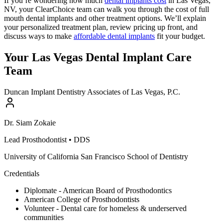
If you’re wondering how much
dental implants cost
in Las Vegas,
NV, your ClearChoice team can walk you through the cost of full
mouth dental implants and other treatment options. We’ll explain
your personalized treatment plan, review pricing up front, and
discuss ways to make
affordable dental implants
fit your budget.
Your Las Vegas Dental Implant Care
Team
Duncan Implant Dentistry Associates of Las Vegas, P.C.
Dr.
Siam
Zokaie
Lead Prosthodontist
•
DDS
University of California San Francisco School of Dentistry
Credentials
Diplomate - American Board of Prosthodontics
American College of Prosthodontists
Volunteer - Dental care for homeless & underserved
communities