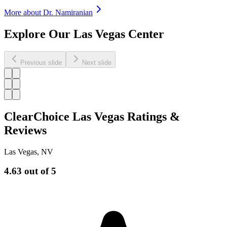
More about Dr.
Namiranian
Explore Our Las Vegas Center
Previous slide
Next slide
ClearChoice Las Vegas Ratings &
Reviews
Las Vegas
,
NV
4.63
out of 5