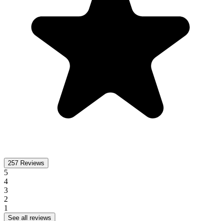
257
Reviews
5
4
3
2
1
See all reviews