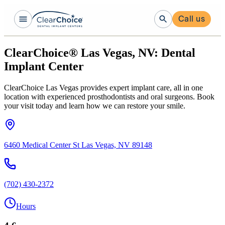
Call us
ClearChoice® Las Vegas, NV: Dental
Implant Center
ClearChoice Las Vegas provides expert implant care, all in one
location with experienced prosthodontists and oral surgeons. Book
your visit today and learn how we can restore your smile.
6460 Medical Center St Las Vegas, NV 89148
(702) 430-2372
Hours