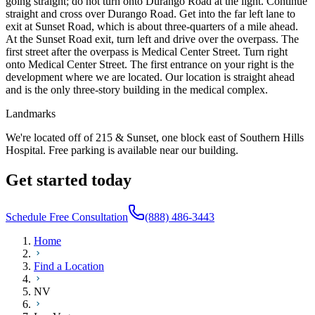
going straight; do not turn onto Durango Road at the light. Continue
straight and cross over Durango Road. Get into the far left lane to
exit at Sunset Road, which is about three-quarters of a mile ahead.
At the Sunset Road exit, turn left and drive over the overpass. The
first street after the overpass is Medical Center Street. Turn right
onto Medical Center Street. The first entrance on your right is the
development where we are located. Our location is straight ahead
and is the only three-story building in the medical complex.
Landmarks
We're located off of 215 & Sunset, one block east of Southern Hills
Hospital. Free parking is available near our building.
Get started today
Schedule Free Consultation
(888) 486-3443
Home
Find a Location
NV