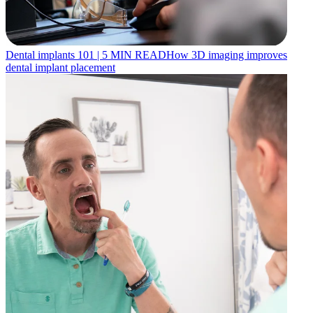
Dental implants 101
|
5
MIN READ
How 3D imaging improves
dental implant placement