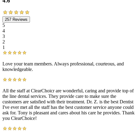
4.6
257
Reviews
5
4
3
2
1
Love your team members. Always professional, courteous, and
knowledgeable.
All the staff at ClearChoicr are wonderful, caring and provide top of
the line dental services. They provide care to make sure the
customers are satisfied with their treatment. Dr. Z. is the best Dentist
I've ever met all the staff has the best customer service anyone could
ask for. Tony is pleasant and cares about his care he provides. Thank
you ClearChoice!