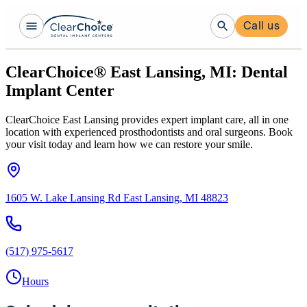
Call us
ClearChoice® East Lansing, MI: Dental
Implant Center
ClearChoice East Lansing provides expert implant care, all in one
location with experienced prosthodontists and oral surgeons. Book
your visit today and learn how we can restore your smile.
1605 W. Lake Lansing Rd East Lansing, MI 48823
(517) 975-5617
Hours