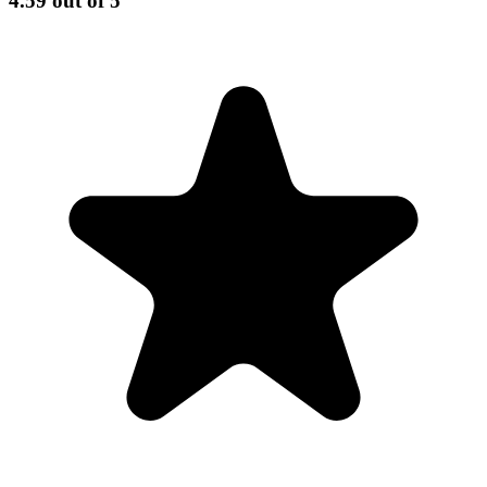
4.59
out of 5