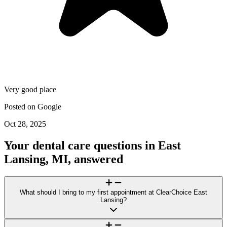
Very good place
Posted on
Google
Oct 28, 2025
Your dental care questions in East
Lansing, MI, answered
What should I bring to my first appointment at ClearChoice East
Lansing?
For your visit to ClearChoice East Lansing, bring a photo ID, a list