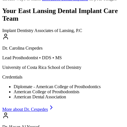
Your East Lansing Dental Implant Care
Team
Implant Dentistry Associates of Lansing, P.C
Dr.
Carolina
Cespedes
Lead Prosthodontist
•
DDS • MS
University of Costa Rica School of Denistry
Credentials
Diplomate - American College of Prosthodontics
American College of Prosthodontists
American Dental Association
More about Dr.
Cespedes
Dr.
Hasan
Al Yousuf