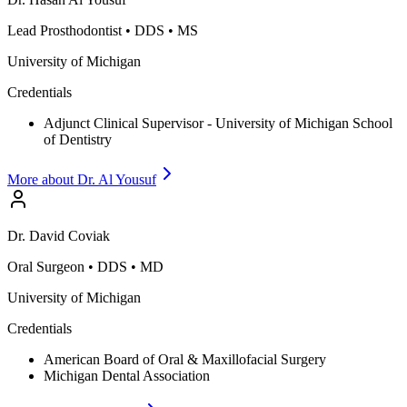
Lead Prosthodontist
•
DDS • MS
University of Michigan
Credentials
Adjunct Clinical Supervisor - University of Michigan School
of Dentistry
More about Dr.
Al Yousuf
Dr.
David
Coviak
Oral Surgeon
•
DDS • MD
University of Michigan
Credentials
American Board of Oral & Maxillofacial Surgery
Michigan Dental Association