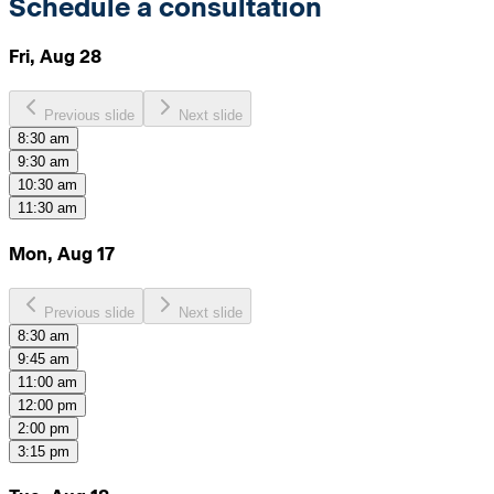
Schedule a consultation
Fri, Aug 28
Previous slide
Next slide
8:30 am
9:30 am
10:30 am
11:30 am
Mon, Aug 17
Previous slide
Next slide
8:30 am
9:45 am
11:00 am
12:00 pm
2:00 pm
3:15 pm