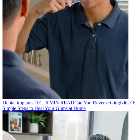
Dental implants 101
|
6
MIN READ
Can You Reverse Gingivitis? 6
Simple Steps to Heal Your Gums at Home