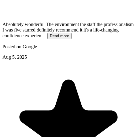
Absolutely wonderful The environment the staff the professionalism
I was five starred definitely recommend it it's a life-changing
confidence experien....
Read more
Posted on
Google
Aug 5, 2025