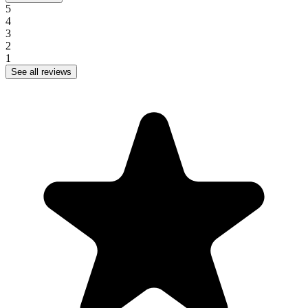
5
4
3
2
1
See all reviews