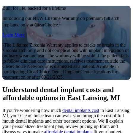
Built for life, backed for a lifetime
Introducing our NEW Lifetime Warranty on premium full arch
1
implants, only at ClearChoice.
Learn More
¹The Lifetime Zirconia Warranty applies to cracks or breaks in the
zirconia arch only and not complications with implant integration or
ordinary wear and tear. The warranty will be void if the patient fails
to follow clinician care instructions, receives treatment outside the
ClearChoice Network or is dismissed as a patient. Available in
participating ClearChoice Dental Implant Center locations for
treatment on or after 03/21/2025.
Understand dental implant costs and
affordable options in East Lansing, MI
If you’re wondering how much
dental implants cost
in East Lansing,
MI, your ClearChoice team can walk you through the cost of full
mouth dental implants and other treatment options. We’ll explain
your personalized treatment plan, review pricing up front, and
discuss ways to make
affordable dental implants
fit your budget.