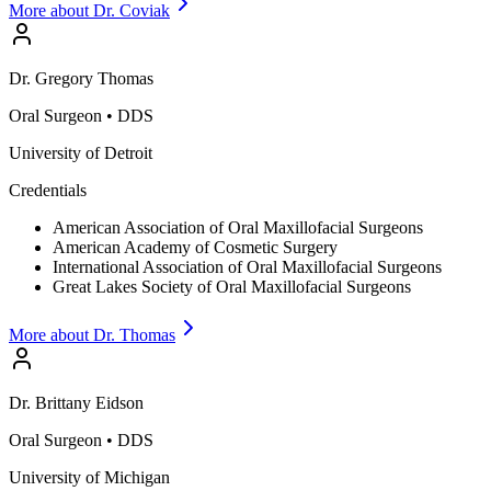
More about Dr.
Coviak
Dr.
Gregory
Thomas
Oral Surgeon
•
DDS
University of Detroit
Credentials
American Association of Oral Maxillofacial Surgeons
American Academy of Cosmetic Surgery
International Association of Oral Maxillofacial Surgeons
Great Lakes Society of Oral Maxillofacial Surgeons
More about Dr.
Thomas
Dr.
Brittany
Eidson
Oral Surgeon
•
DDS
University of Michigan