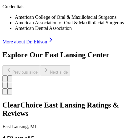
Credentials
American College of Oral & Maxillofacial Surgeons
American Association of Oral & Maxillofacial Surgeons
American Dental Association
More about Dr.
Eidson
Explore Our East Lansing Center
Previous slide
Next slide
ClearChoice East Lansing Ratings &
Reviews
East Lansing
,
MI