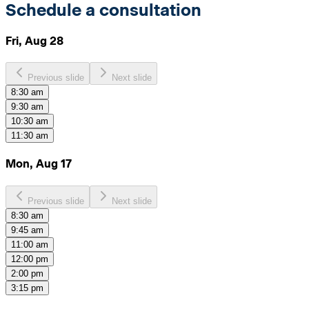
Schedule a consultation
Fri, Aug 28
Previous slide
Next slide
8:30 am
9:30 am
10:30 am
11:30 am
Mon, Aug 17
Previous slide
Next slide
8:30 am
9:45 am
11:00 am
12:00 pm
2:00 pm
3:15 pm