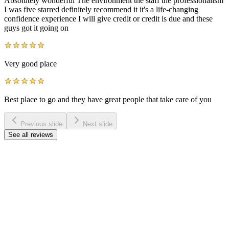
Absolutely wonderful The environment the staff the professionalism
I was five starred definitely recommend it it's a life-changing
confidence experience I will give credit or credit is due and these
guys got it going on
Very good place
Best place to go and they have great people that take care of you
Previous slide
Next slide
See all reviews