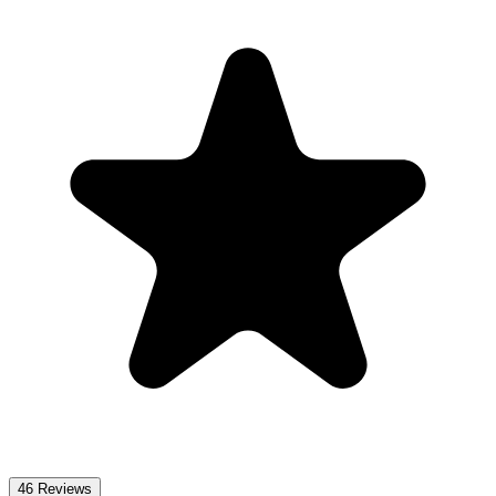
46
Reviews