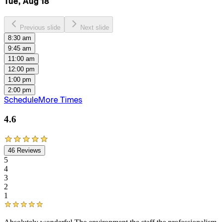
Tue, Aug 18
Previous slide
Next slide
8:30 am
9:45 am
11:00 am
12:00 pm
1:00 pm
2:00 pm
Schedule
More Times
4.6
46
Reviews
5
4
3
2
1