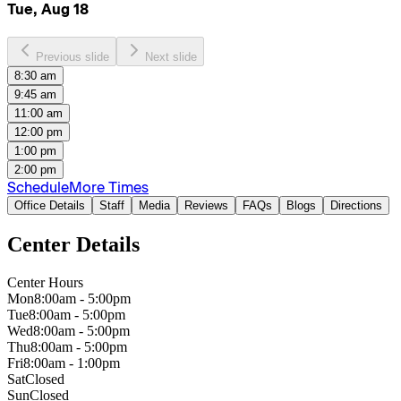
Tue, Aug 18
Previous slide
Next slide
8:30 am
9:45 am
11:00 am
12:00 pm
1:00 pm
2:00 pm
Schedule
More Times
Office Details
Staff
Media
Reviews
FAQs
Blogs
Directions
Center Details
Center Hours
Mon
8:00am - 5:00pm
Tue
8:00am - 5:00pm
Wed
8:00am - 5:00pm
Thu
8:00am - 5:00pm
Fri
8:00am - 1:00pm
Sat
Closed
Sun
Closed