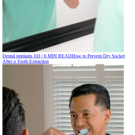
Dental implants 101
|
6
MIN READ
How to Prevent Dry Socket
After a Tooth Extraction