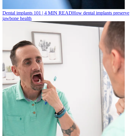
Dental implants 101
|
4
MIN READ
How dental implants preserve
jawbone health