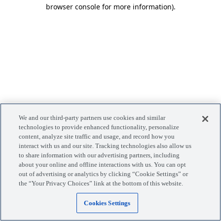
browser console for more information)
.
We and our third-party partners use cookies and similar
technologies to provide enhanced functionality, personalize
content, analyze site traffic and usage, and record how you
interact with us and our site. Tracking technologies also allow us
to share information with our advertising partners, including
about your online and offline interactions with us. You can opt
out of advertising or analytics by clicking “Cookie Settings” or
the “Your Privacy Choices” link at the bottom of this website.
Cookies Settings