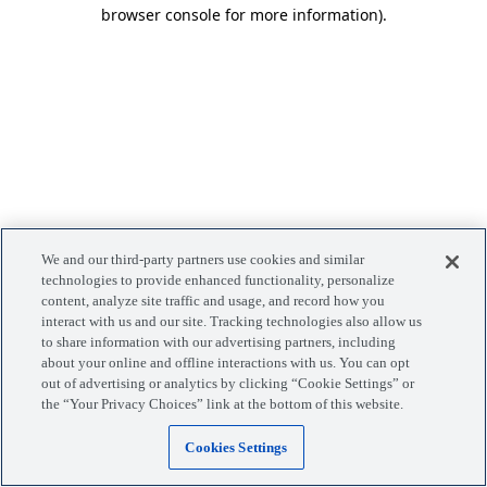
browser console for more information)
.
We and our third-party partners use cookies and similar
technologies to provide enhanced functionality, personalize
content, analyze site traffic and usage, and record how you
interact with us and our site. Tracking technologies also allow us
to share information with our advertising partners, including
about your online and offline interactions with us. You can opt
out of advertising or analytics by clicking “Cookie Settings” or
the “Your Privacy Choices” link at the bottom of this website.
Cookies Settings