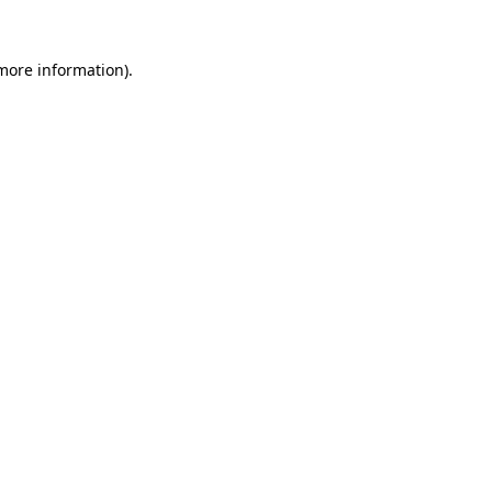
 more information)
.