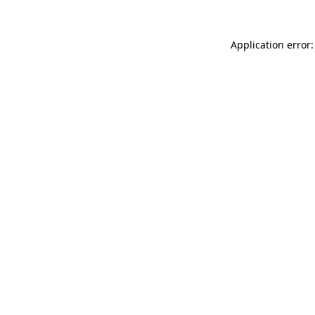
Application error