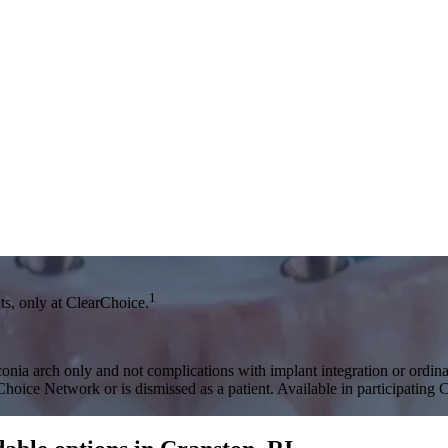
1
s, only at ClearChoice.
onia arch only and not complications with implant integration or ordinar
rChoice Network or is dismissed as a patient. Available in participating