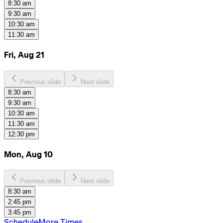
8:30 am
9:30 am
10:30 am
11:30 am
Fri, Aug 21
Previous slide
Next slide
8:30 am
9:30 am
10:30 am
11:30 am
12:30 pm
Mon, Aug 10
Previous slide
Next slide
8:30 am
2:45 pm
3:45 pm
Schedule
More Times