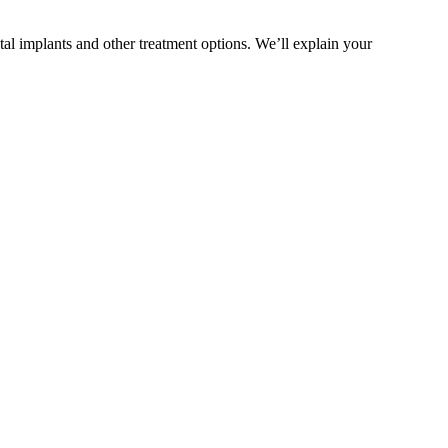
al implants and other treatment options. We’ll explain your