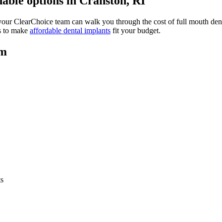
able options in Cranston, RI
your ClearChoice team can walk you through the cost of full mouth dent
ys to make
affordable dental implants
fit your budget.
am
ts