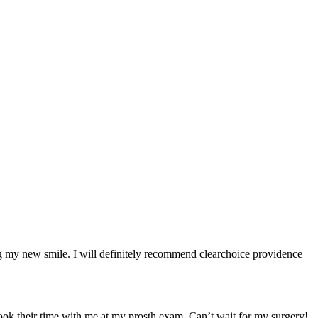
ng my new smile. I will definitely recommend clearchoice providence
took their time with me at my prosth exam. Can’t wait for my surgery!