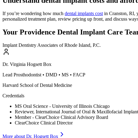
Understand dental implant costs and afford
If you’re wondering how much
dental implants cost
in Cranston, RI, 
personalized treatment plan, review pricing up front, and discuss wa
Your Providence Dental Implant Care Te
Implant Dentistry Associates of Rhode Island, P.C.
Dr.
Virginia
Hogsett Box
Lead Prosthodontist
•
DMD • MS • FACP
Harvard School of Dental Medicine
Credentials
MS Oral Science - University of Illinois Chicago
Reviewer, International Journal of Oral & Maxillofacial Implan
Member - ClearChoice Clinical Advisory Board
ClearChoice Clinical Director
More about Dr.
Hogsett Box