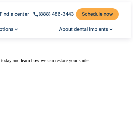
Find a center
(888) 486-3443
Schedule now
ptions
About dental implants
t today and learn how we can restore your smile.