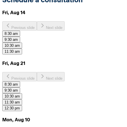
Fri, Aug 14
Previous slide
Next slide
8:30 am
9:30 am
10:30 am
11:30 am
Fri, Aug 21
Previous slide
Next slide
8:30 am
9:30 am
10:30 am
11:30 am
12:30 pm
Mon, Aug 10