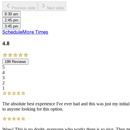
Previous slide
Next slide
8:30 am
2:45 pm
3:45 pm
Schedule
More Times
4.8
198
Reviews
5
4
3
2
1
The absolute best experience I've ever had and this was just my init
to anyone looking for this option.
Wow! This is no doubt, everyone who works there is so nice. They trea