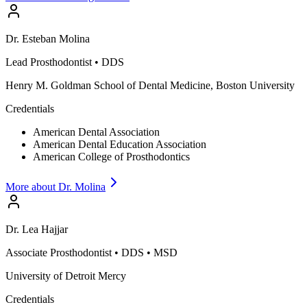
Dr.
Esteban
Molina
Lead Prosthodontist
•
DDS
Henry M. Goldman School of Dental Medicine, Boston University
Credentials
American Dental Association
American Dental Education Association
American College of Prosthodontics
More about Dr.
Molina
Dr.
Lea
Hajjar
Associate Prosthodontist
•
DDS • MSD
University of Detroit Mercy
Credentials