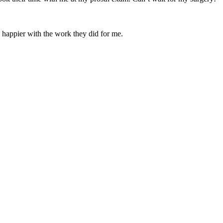
be happier with the work they did for me.