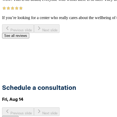
If you’re looking for a center who really cares about the wellbeing of t
Previous slide
Next slide
See all reviews
Schedule a consultation
Fri, Aug 14
Previous slide
Next slide