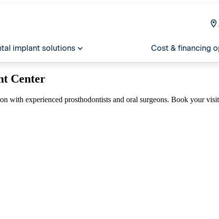
tal implant solutions
Cost & financing o
nt Center
ion with experienced prosthodontists and oral surgeons. Book your visi