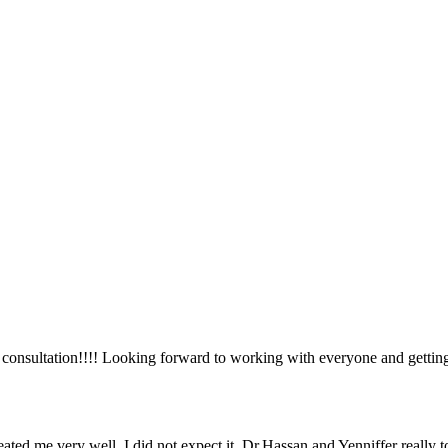
ial consultation!!!! Looking forward to working with everyone and getti
ted me very well, I did not expect it. Dr.Hassan and Yenniffer really 