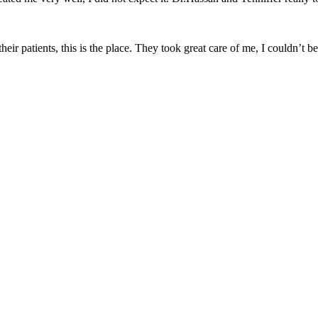
heir patients, this is the place. They took great care of me, I couldn’t 