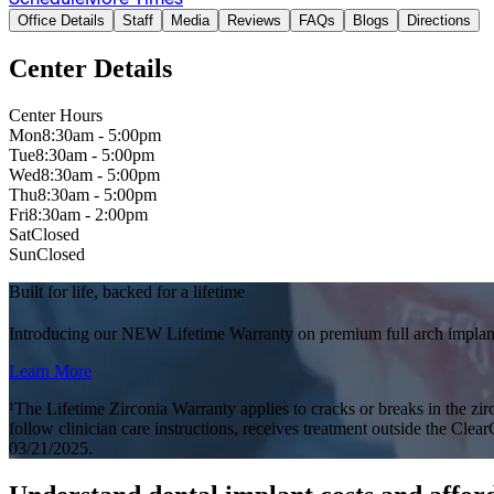
Office Details
Staff
Media
Reviews
FAQs
Blogs
Directions
Center Details
Center Hours
Mon
8:30am - 5:00pm
Tue
8:30am - 5:00pm
Wed
8:30am - 5:00pm
Thu
8:30am - 5:00pm
Fri
8:30am - 2:00pm
Sat
Closed
Sun
Closed
Built for life, backed for a lifetime
Introducing our NEW Lifetime Warranty on premium full arch implant
Learn More
¹The Lifetime Zirconia Warranty applies to cracks or breaks in the zirc
follow clinician care instructions, receives treatment outside the Clea
03/21/2025.