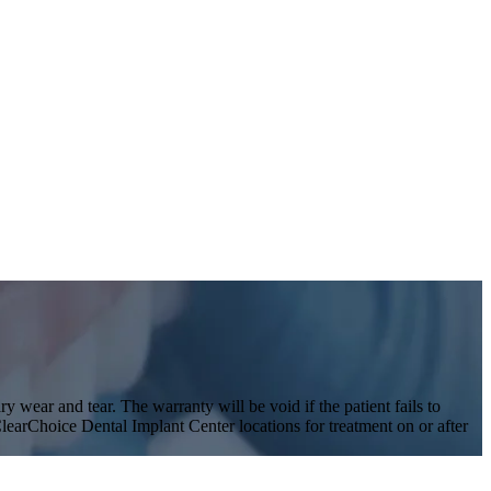
y wear and tear. The warranty will be void if the patient fails to
 ClearChoice Dental Implant Center locations for treatment on or after