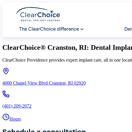
The ClearChoice difference
Den
ClearChoice® Cranston, RI: Dental Impla
ClearChoice Providence provides expert implant care, all in one locat
4000 Chapel View Blvd Cranston, RI 02920
(401) 209-2072
Hours
Schedule a consultation