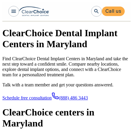
Call us
ClearChoice Dental Implant
Centers in Maryland
Find ClearChoice Dental Implant Centers in Maryland and take the
next step toward a confident smile. Compare nearby locations,
explore dental implant options, and connect with a ClearChoice
team for a personalized treatment plan.
Talk with a team member and get your questions answered.
Schedule free consultation
(888) 486 3443
ClearChoice centers in
Maryland