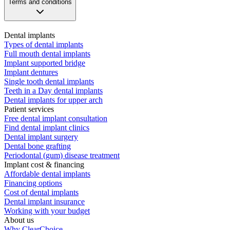
Terms and conditions
Dental implants
Types of dental implants
Full mouth dental implants
Implant supported bridge
Implant dentures
Single tooth dental implants
Teeth in a Day dental implants
Dental implants for upper arch
Patient services
Free dental implant consultation
Find dental implant clinics
Dental implant surgery
Dental bone grafting
Periodontal (gum) disease treatment
Implant cost & financing
Affordable dental implants
Financing options
Cost of dental implants
Dental implant insurance
Working with your budget
About us
Why ClearChoice