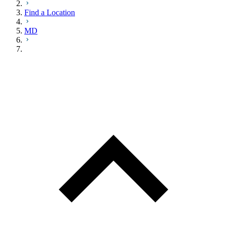
Find a Location
MD