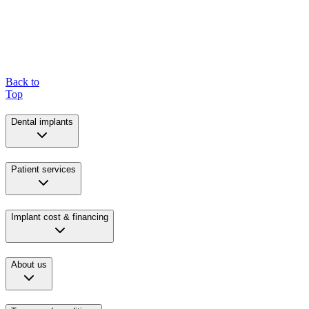
Back to
Top
Dental implants
Patient services
Implant cost & financing
About us