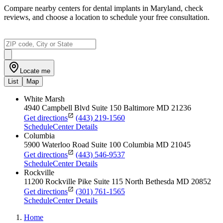
Compare nearby centers for dental implants in Maryland, check
reviews, and choose a location to schedule your free consultation.
Locate me
List
Map
White Marsh
4940 Campbell Blvd
Suite 150
Baltimore
MD
21236
Get directions
(443) 219-1560
Schedule
Center Details
Columbia
5900 Waterloo Road
Suite 100
Columbia
MD
21045
Get directions
(443) 546-9537
Schedule
Center Details
Rockville
11200 Rockville Pike
Suite 115
North Bethesda
MD
20852
Get directions
(301) 761-1565
Schedule
Center Details
Home