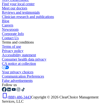
Find your local center
Meet our doctors
Reviews and testimonials
Clinician research and publications
Blog
Careers
Newsroom
Corporate Info
Contact Us
Terms and conditions
Terms of use
Privacy policy
Accessibility statement
Consumer health data privacy
CA notice at collection
Your privacy choices
Communication Preferences
False advertisements
Follow us
(888) 486-3443
Copyright © 2026 ClearChoice Management
Services, LLC