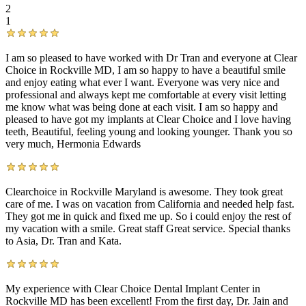
2
1
I am so pleased to have worked with Dr Tran and everyone at Clear
Choice in Rockville MD, I am so happy to have a beautiful smile
and enjoy eating what ever I want. Everyone was very nice and
professional and always kept me comfortable at every visit letting
me know what was being done at each visit. I am so happy and
pleased to have got my implants at Clear Choice and I love having
teeth, Beautiful, feeling young and looking younger. Thank you so
very much, Hermonia Edwards
Clearchoice in Rockville Maryland is awesome. They took great
care of me. I was on vacation from California and needed help fast.
They got me in quick and fixed me up. So i could enjoy the rest of
my vacation with a smile. Great staff Great service. Special thanks
to Asia, Dr. Tran and Kata.
My experience with Clear Choice Dental Implant Center in
Rockville MD has been excellent! From the first day, Dr. Jain and