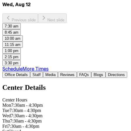
Wed, Aug 12
Previous slide
Next slide
7:30 am
8:45 am
10:00 am
11:15 am
1:00 pm
2:15 pm
3:30 pm
Schedule
More Times
Office Details
Staff
Media
Reviews
FAQs
Blogs
Directions
Center Details
Center Hours
Mon
7:30am - 4:30pm
Tue
7:30am - 4:30pm
Wed
7:30am - 4:30pm
Thu
7:30am - 4:30pm
Fri
7:30am - 4:30pm