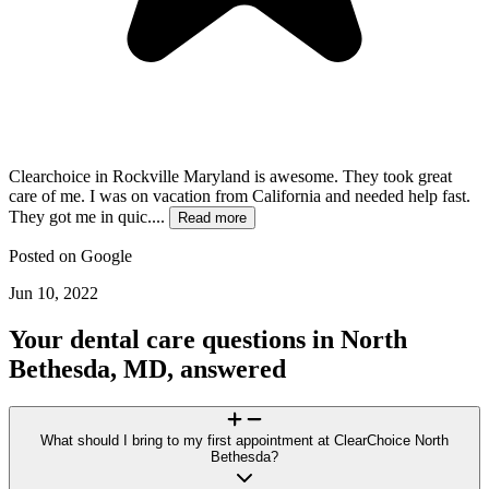
Clearchoice in Rockville Maryland is awesome. They took great
care of me. I was on vacation from California and needed help fast.
They got me in quic....
Read more
Posted on
Google
Jun 10, 2022
Your dental care questions in North
Bethesda, MD, answered
What should I bring to my first appointment at ClearChoice North
Bethesda?