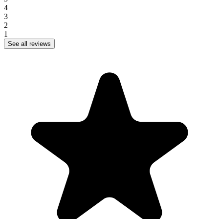
4
3
2
1
See all reviews