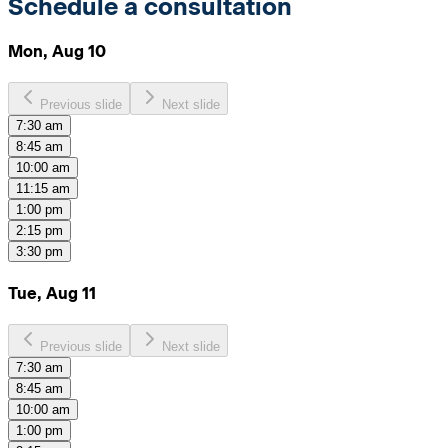
Schedule a consultation
Mon, Aug 10
Previous slide
Next slide
7:30 am
8:45 am
10:00 am
11:15 am
1:00 pm
2:15 pm
3:30 pm
Tue, Aug 11
Previous slide
Next slide
7:30 am
8:45 am
10:00 am
1:00 pm