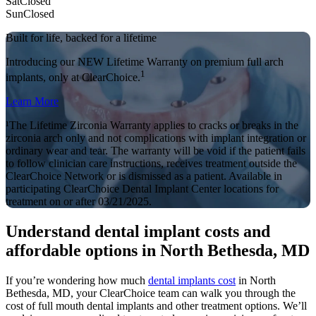
Sat
Closed
Sun
Closed
Built for life, backed for a lifetime
Introducing our NEW Lifetime Warranty on premium full arch
1
implants, only at ClearChoice.
Learn More
¹The Lifetime Zirconia Warranty applies to cracks or breaks in the
zirconia arch only and not complications with implant integration or
ordinary wear and tear. The warranty will be void if the patient fails
to follow clinician care instructions, receives treatment outside the
ClearChoice Network or is dismissed as a patient. Available in
participating ClearChoice Dental Implant Center locations for
treatment on or after 03/21/2025.
Understand dental implant costs and
affordable options in North Bethesda, MD
If you’re wondering how much
dental implants cost
in North
Bethesda, MD, your ClearChoice team can walk you through the
cost of full mouth dental implants and other treatment options. We’ll