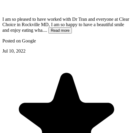
I am so pleased to have worked with Dr Tran and everyone at Clear
Choice in Rockville MD, I am so happy to have a beautiful smile
and enjoy eating wha....
Read more
Posted on
Google
Jul 10, 2022