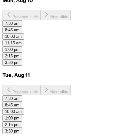
Mon, Aug 10
Previous slide
Next slide
7:30 am
8:45 am
10:00 am
11:15 am
1:00 pm
2:15 pm
3:30 pm
Tue, Aug 11
Previous slide
Next slide
7:30 am
8:45 am
10:00 am
1:00 pm
2:15 pm
3:30 pm