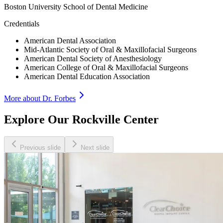
Boston University School of Dental Medicine
Credentials
American Dental Association
Mid-Atlantic Society of Oral & Maxillofacial Surgeons
American Dental Society of Anesthesiology
American College of Oral & Maxillofacial Surgeons
American Dental Education Association
More about Dr.
Forbes
Explore Our Rockville Center
Previous slide
Next slide