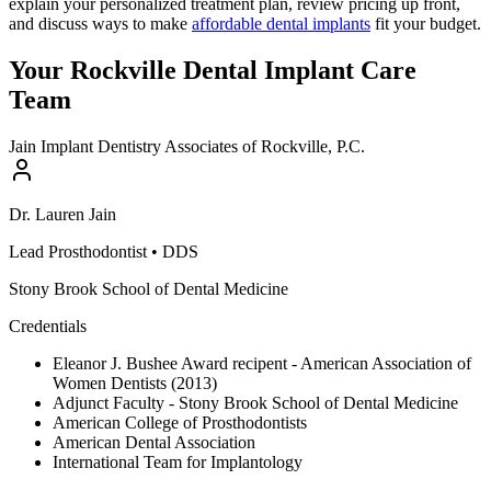
explain your personalized treatment plan, review pricing up front,
and discuss ways to make
affordable dental implants
fit your budget.
Your Rockville Dental Implant Care
Team
Jain Implant Dentistry Associates of Rockville, P.C.
Dr.
Lauren
Jain
Lead Prosthodontist
•
DDS
Stony Brook School of Dental Medicine
Credentials
Eleanor J. Bushee Award recipent - American Association of
Women Dentists (2013)
Adjunct Faculty - Stony Brook School of Dental Medicine
American College of Prosthodontists
American Dental Association
International Team for Implantology