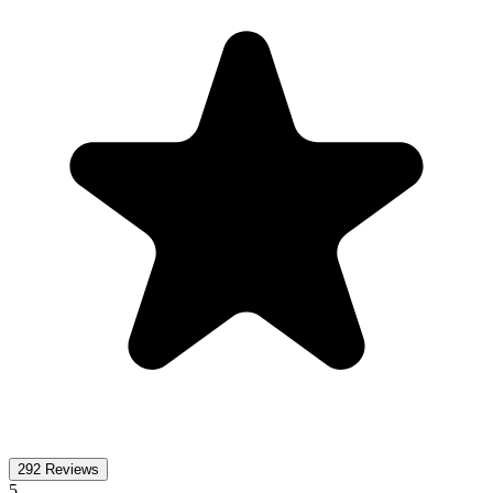
292
Reviews
5