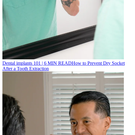
Dental implants 101
|
6
MIN READ
How to Prevent Dry Socket
After a Tooth Extraction