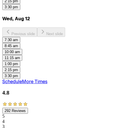
2:15 pm
3:30 pm
Wed, Aug 12
Previous slide
Next slide
7:30 am
8:45 am
10:00 am
11:15 am
1:00 pm
2:15 pm
3:30 pm
Schedule
More Times
4.8
292
Reviews
5
4
3