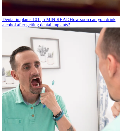
Dental implants 101
|
5
MIN READ
How soon can you drink
alcohol after getting dental implants?