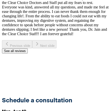
the Clear Choice Doctors and Staff put all my fears to rest.
Everyone was kind, answered all my questions, and made me feel at
ease through the entire process. I can never thank them enough for
changing life!. From the ability to eat foods I could not eat with my
dentures, improving my digestive system, and regaining the
confidence to speak before people without concerns about my
dentures slipping; I feel like a new person! Thank you, Dr. Jain and
the Clear Choice Staff!! I am forever grateful!
Previous slide
Next slide
See all reviews
Schedule a consultation