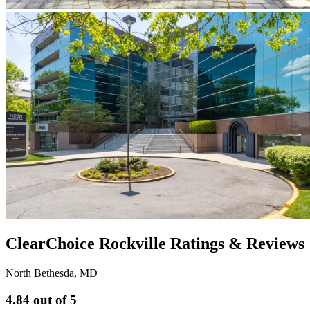
ClearChoice Rockville Ratings & Reviews
North Bethesda
,
MD
4.84
out of 5