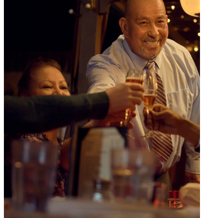
consultation process today
.