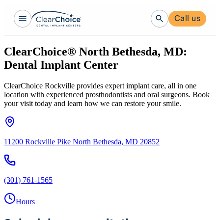
Call us
ClearChoice® North Bethesda, MD:
Dental Implant Center
ClearChoice Rockville provides expert implant care, all in one
location with experienced prosthodontists and oral surgeons. Book
your visit today and learn how we can restore your smile.
11200 Rockville Pike North Bethesda, MD 20852
(301) 761-1565
Hours