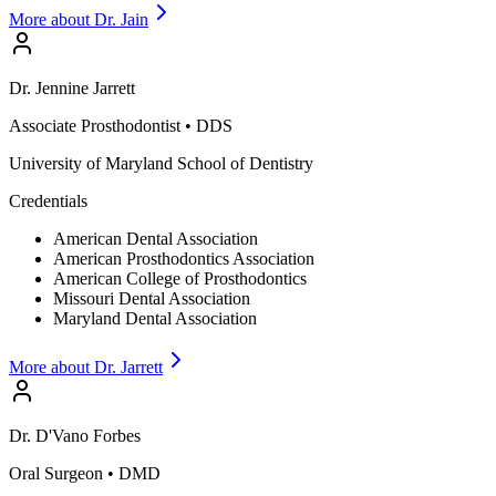
More about Dr.
Jain
Dr.
Jennine
Jarrett
Associate Prosthodontist
•
DDS
University of Maryland School of Dentistry
Credentials
American Dental Association
American Prosthodontics Association
American College of Prosthodontics
Missouri Dental Association
Maryland Dental Association
More about Dr.
Jarrett
Dr.
D'Vano
Forbes
Oral Surgeon
•
DMD