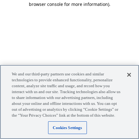
browser console for more information)
.
We and our third-party partners use cookies and similar
technologies to provide enhanced functionality, personalize
content, analyze site traffic and usage, and record how you
interact with us and our site. Tracking technologies also allow us
to share information with our advertising partners, including
about your online and offline interactions with us. You can opt
out of advertising or analytics by clicking “Cookie Settings” or
the “Your Privacy Choices” link at the bottom of this website.
Cookies Settings