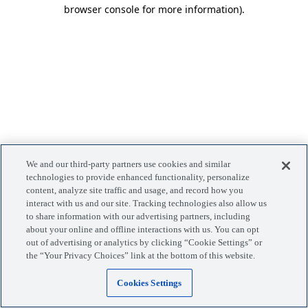
browser console for more information)
.
We and our third-party partners use cookies and similar
technologies to provide enhanced functionality, personalize
content, analyze site traffic and usage, and record how you
interact with us and our site. Tracking technologies also allow us
to share information with our advertising partners, including
about your online and offline interactions with us. You can opt
out of advertising or analytics by clicking “Cookie Settings” or
the “Your Privacy Choices” link at the bottom of this website.
Cookies Settings