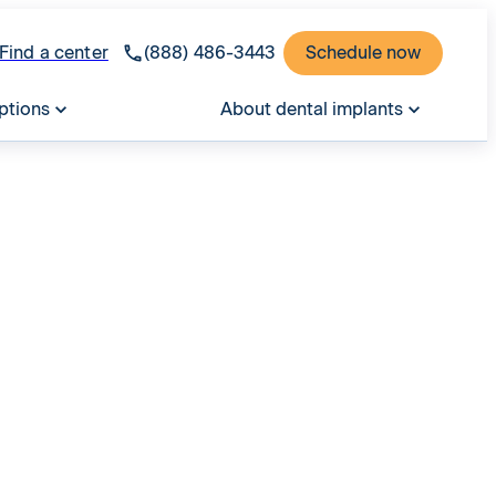
Find a center
(888) 486-3443
Schedule now
ptions
About dental implants