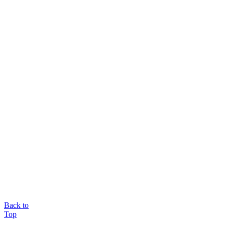
Back to
Top