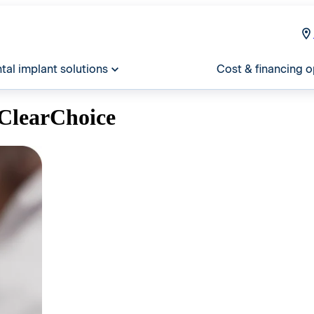
tal implant solutions
Cost & financing o
ClearChoice