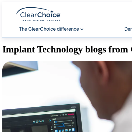
The ClearChoice difference
Den
Implant Technology
blogs from 