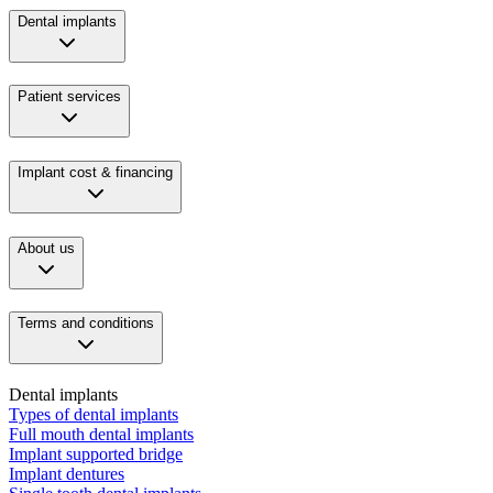
Dental implants
Patient services
Implant cost & financing
About us
Terms and conditions
Dental implants
Types of dental implants
Full mouth dental implants
Implant supported bridge
Implant dentures