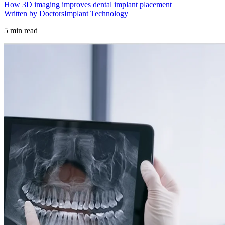
How 3D imaging improves dental implant placement
Written by Doctors
Implant Technology
5
min read