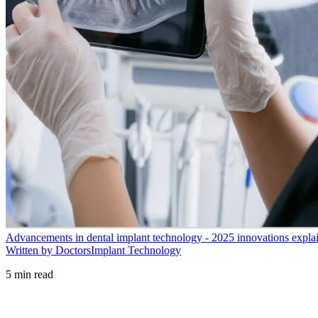
Advancements in dental implant technology - 2025 innovations expla
Written by Doctors
Implant Technology
5
min read