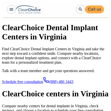
Call us
ClearChoice Dental Implant
Centers in Virginia
Find ClearChoice Dental Implant Centers in Virginia and take the
next step toward a confident smile. Compare nearby locations,
explore dental implant options, and connect with a ClearChoice
team for a personalized treatment plan.
Talk with a team member and get your questions answered.
Schedule free consultation
(888) 486 3443
ClearChoice centers in Virginia
Compare nearby centers for dental implants in Virginia, check
reviews, and choose a location to schedule your free consultation.