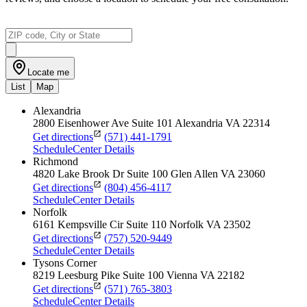
Locate me
List
Map
Alexandria
2800 Eisenhower Ave
Suite 101
Alexandria
VA
22314
Get directions
(571) 441-1791
Schedule
Center Details
Richmond
4820 Lake Brook Dr
Suite 100
Glen Allen
VA
23060
Get directions
(804) 456-4117
Schedule
Center Details
Norfolk
6161 Kempsville Cir
Suite 110
Norfolk
VA
23502
Get directions
(757) 520-9449
Schedule
Center Details
Tysons Corner
8219 Leesburg Pike
Suite 100
Vienna
VA
22182
Get directions
(571) 765-3803
Schedule
Center Details