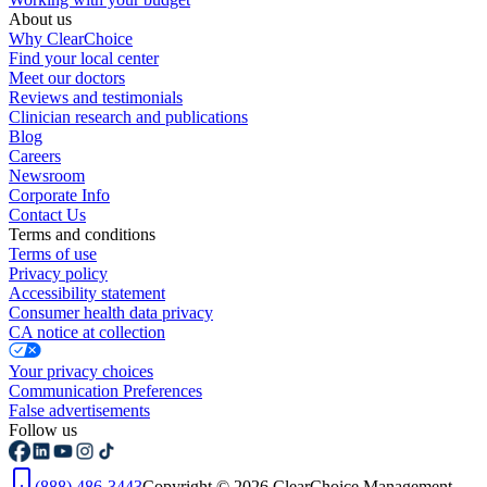
About us
Why ClearChoice
Find your local center
Meet our doctors
Reviews and testimonials
Clinician research and publications
Blog
Careers
Newsroom
Corporate Info
Contact Us
Terms and conditions
Terms of use
Privacy policy
Accessibility statement
Consumer health data privacy
CA notice at collection
Your privacy choices
Communication Preferences
False advertisements
Follow us
(888) 486-3443
Copyright © 2026 ClearChoice Management