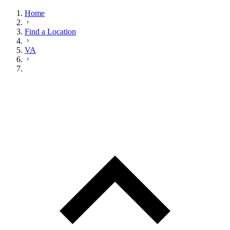
Home
Find a Location
VA