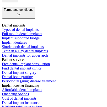
Terms and conditions
Dental implants
Types of dental implants
Full mouth dental implants
Implant supported bridge
Implant dentures
Single tooth dental implants
Teeth in a Day dental implants
Dental implants for upper arch
Patient services
Free dental implant consultation
Find dental implant clinics
Dental implant surgery
Dental bone grafting
Periodontal (gum) disease treatment
Implant cost & financing
Affordable dental implants
Financing options
Cost of dental implants
Dental implant insurance
Working with your budget