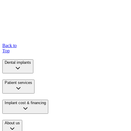
Back to
Top
Dental implants
Patient services
Implant cost & financing
About us