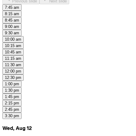
Previous slide
Next slide
7:45 am
8:15 am
8:45 am
9:00 am
9:30 am
10:00 am
10:15 am
10:45 am
11:15 am
11:30 am
12:00 pm
12:30 pm
1:00 pm
1:30 pm
1:45 pm
2:15 pm
2:45 pm
3:30 pm
Wed, Aug 12