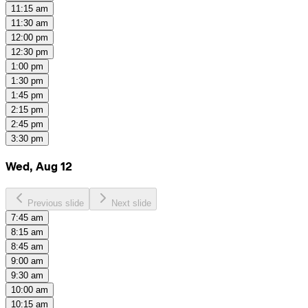
11:15 am
11:30 am
12:00 pm
12:30 pm
1:00 pm
1:30 pm
1:45 pm
2:15 pm
2:45 pm
3:30 pm
Wed, Aug 12
Previous slide
Next slide
7:45 am
8:15 am
8:45 am
9:00 am
9:30 am
10:00 am
10:15 am