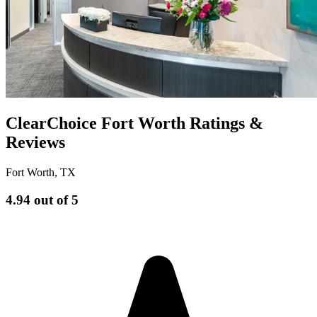
ClearChoice Fort Worth Ratings &
Reviews
Fort Worth
,
TX
4.94
out of 5