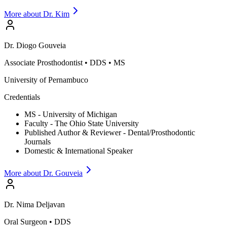
More about Dr.
Kim
Dr.
Diogo
Gouveia
Associate Prosthodontist
•
DDS • MS
University of Pernambuco
Credentials
MS - University of Michigan
Faculty - The Ohio State University
Published Author & Reviewer - Dental/Prosthodontic
Journals
Domestic & International Speaker
More about Dr.
Gouveia
Dr.
Nima
Deljavan
Oral Surgeon
•
DDS