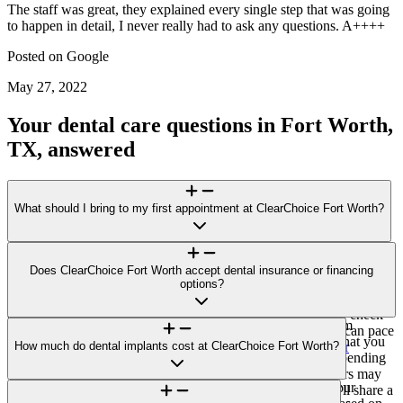
The staff was great, they explained every single step that was going
to happen in detail, I never really had to ask any questions. A++++
Posted on
Google
May 27, 2022
Your dental care questions in Fort Worth,
TX, answered
What should I bring to my first appointment at ClearChoice Fort Worth?
For your visit to ClearChoice Fort Worth, bring a photo ID, a list of
medications/health conditions, and any recent dental X-rays or
Does ClearChoice Fort Worth accept dental insurance or financing
records. If you plan to explore financing options or submit an
options?
invoice to your insurer for potential reimbursement, bring those
details, too. Please arrive 10–15 minutes early for forms and check-
ClearChoice Fort Worth does not accept direct payment from
in. If you feel anxious about dental care, let us know so we can pace
insurance carriers. You’ll receive a single, all-inclusive bill that you
the visit and explain each step. Learn more:
How much do dental implants cost at ClearChoice Fort Worth?
Prepare for your
may submit to your insurer for potential reimbursement (depending
consultation
.
on your plan). Third-party financing options through vendors may
Pricing at ClearChoice Fort Worth is case-specific. After your
be available to help make payments more manageable. We’ll share a