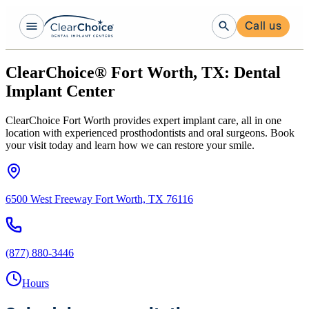
Call us
ClearChoice® Fort Worth, TX: Dental
Implant Center
ClearChoice Fort Worth provides expert implant care, all in one
location with experienced prosthodontists and oral surgeons. Book
your visit today and learn how we can restore your smile.
6500 West Freeway Fort Worth, TX 76116
(877) 880-3446
Hours