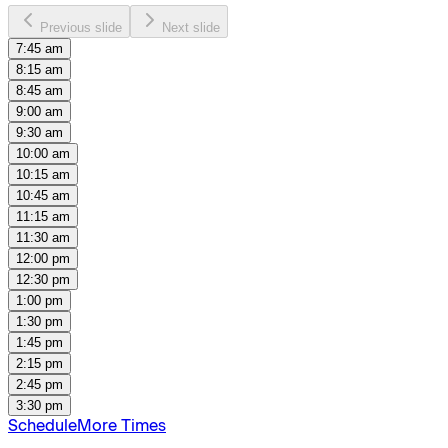
Previous slide
Next slide
7:45 am
8:15 am
8:45 am
9:00 am
9:30 am
10:00 am
10:15 am
10:45 am
11:15 am
11:30 am
12:00 pm
12:30 pm
1:00 pm
1:30 pm
1:45 pm
2:15 pm
2:45 pm
3:30 pm
Schedule
More Times