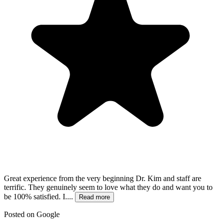
Great experience from the very beginning Dr. Kim and staff are
terrific. They genuinely seem to love what they do and want you to
be 100% satisfied. I....
Read more
Posted on
Google