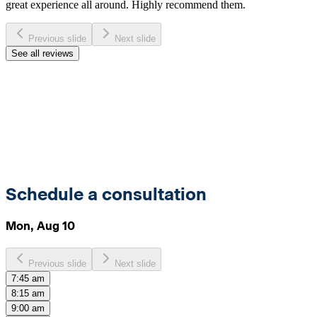
great experience all around. Highly recommend them.
Previous slide
Next slide
See all reviews
Schedule a consultation
Mon, Aug 10
Previous slide
Next slide
7:45 am
8:15 am
9:00 am