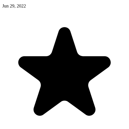
Jun 29, 2022