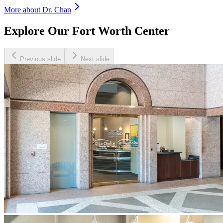
More about Dr.
Chan
Explore Our Fort Worth Center
Previous slide
Next slide