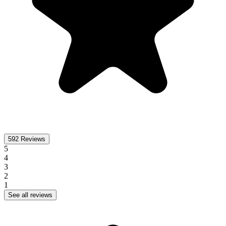
592
Reviews
5
4
3
2
1
See all reviews