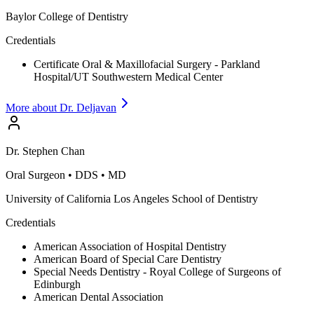
Baylor College of Dentistry
Credentials
Certificate Oral & Maxillofacial Surgery - Parkland
Hospital/UT Southwestern Medical Center
More about Dr.
Deljavan
Dr.
Stephen
Chan
Oral Surgeon
•
DDS • MD
University of California Los Angeles School of Dentistry
Credentials
American Association of Hospital Dentistry
American Board of Special Care Dentistry
Special Needs Dentistry - Royal College of Surgeons of
Edinburgh
American Dental Association