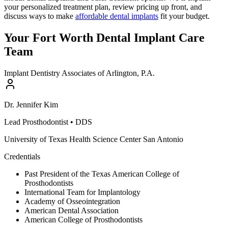
your personalized treatment plan, review pricing up front, and
discuss ways to make
affordable dental implants
fit your budget.
Your Fort Worth Dental Implant Care
Team
Implant Dentistry Associates of Arlington, P.A.
Dr.
Jennifer
Kim
Lead Prosthodontist
•
DDS
University of Texas Health Science Center San Antonio
Credentials
Past President of the Texas American College of
Prosthodontists
International Team for Implantology
Academy of Osseointegration
American Dental Association
American College of Prosthodontists