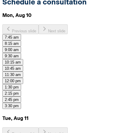
Schedule a consultation
Mon, Aug 10
Previous slide
Next slide
7:45 am
8:15 am
9:00 am
9:30 am
10:15 am
10:45 am
11:30 am
12:00 pm
1:30 pm
2:15 pm
2:45 pm
3:30 pm
Tue, Aug 11