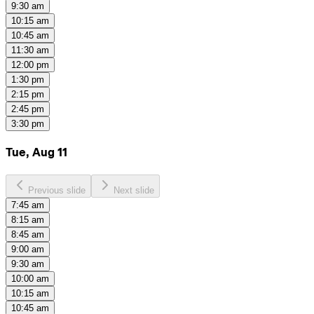
9:30 am
10:15 am
10:45 am
11:30 am
12:00 pm
1:30 pm
2:15 pm
2:45 pm
3:30 pm
Tue, Aug 11
Previous slide
Next slide
7:45 am
8:15 am
8:45 am
9:00 am
9:30 am
10:00 am
10:15 am
10:45 am