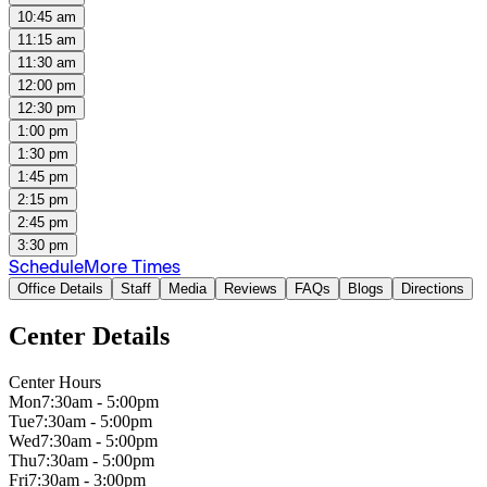
10:45 am
11:15 am
11:30 am
12:00 pm
12:30 pm
1:00 pm
1:30 pm
1:45 pm
2:15 pm
2:45 pm
3:30 pm
Schedule
More Times
Office Details
Staff
Media
Reviews
FAQs
Blogs
Directions
Center Details
Center Hours
Mon
7:30am - 5:00pm
Tue
7:30am - 5:00pm
Wed
7:30am - 5:00pm
Thu
7:30am - 5:00pm
Fri
7:30am - 3:00pm