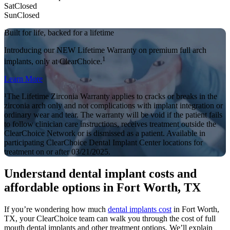
Sat
Closed
Sun
Closed
Built for life, backed for a lifetime
Introducing our NEW Lifetime Warranty on premium full arch
1
implants, only at ClearChoice.
Learn More
¹The Lifetime Zirconia Warranty applies to cracks or breaks in the
zirconia arch only and not complications with implant integration or
ordinary wear and tear. The warranty will be void if the patient fails
to follow clinician care instructions, receives treatment outside the
ClearChoice Network or is dismissed as a patient. Available in
participating ClearChoice Dental Implant Center locations for
treatment on or after 03/21/2025.
Understand dental implant costs and
affordable options in Fort Worth, TX
If you’re wondering how much
dental implants cost
in Fort Worth,
TX, your ClearChoice team can walk you through the cost of full
mouth dental implants and other treatment options. We’ll explain