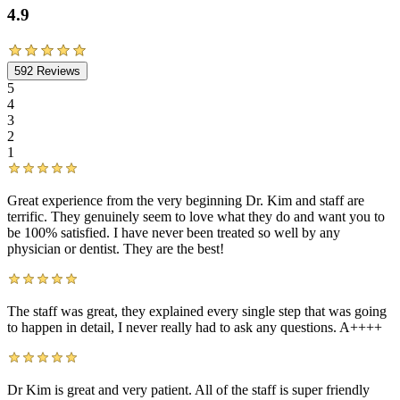
4.9
592
Reviews
5
4
3
2
1
Great experience from the very beginning Dr. Kim and staff are
terrific. They genuinely seem to love what they do and want you to
be 100% satisfied. I have never been treated so well by any
physician or dentist. They are the best!
The staff was great, they explained every single step that was going
to happen in detail, I never really had to ask any questions. A++++
Dr Kim is great and very patient. All of the staff is super friendly