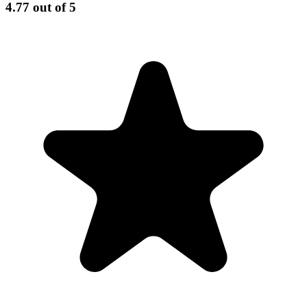
4.77
out of 5