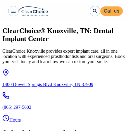
Call us
ClearChoice® Knoxville, TN: Dental
Implant Center
ClearChoice Knoxville provides expert implant care, all in one
location with experienced prosthodontists and oral surgeons. Book
your visit today and learn how we can restore your smile.
1400 Dowell Springs Blvd Knoxville, TN 37909
(865) 297-5602
Hours