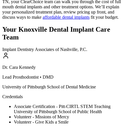
TN, your ClearChoice team can walk you through the cost of full
mouth dental implants and other treatment options. We’ll explain
your personalized treatment plan, review pricing up front, and
discuss ways to make
affordable dental implants
fit your budget.
Your Knoxville Dental Implant Care
Team
Implant Dentistry Associates of Nashville, P.C.
Dr.
Cara
Kennedy
Lead Prosthodontist
•
DMD
University of Pittsburgh School of Dental Medicine
Credentials
Associate Certification - Pitt-CIRTL STEM Teaching
University of Pittsburgh School of Public Health
Volunteer - Missions of Mercy
Volunteer - Give Kids a Smile