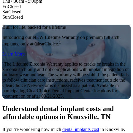
Thu
7:30am - 5:00pm
Fri
Closed
Sat
Closed
Sun
Closed
Built for life, backed for a lifetime
Introducing our NEW Lifetime Warranty on premium full arch
1
implants, only at ClearChoice.
Learn More
¹The Lifetime Zirconia Warranty applies to cracks or breaks in the
zirconia arch only and not complications with implant integration or
ordinary wear and tear. The warranty will be void if the patient fails
to follow clinician care instructions, receives treatment outside the
ClearChoice Network or is dismissed as a patient. Available in
participating ClearChoice Dental Implant Center locations for
treatment on or after 03/21/2025.
Understand dental implant costs and
affordable options in Knoxville, TN
If you’re wondering how much
dental implants cost
in Knoxville,