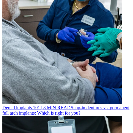
Dental implants 101
|
8
MIN READ
Snap-in dentures vs. permanent
full arch implants: Which is right for you?