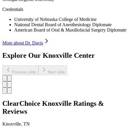
Credentials
University of Nebraska College of Medicine
National Dental Board of Anesthesiology Diplomate
American Board of Oral & Maxillofacial Surgery Diplomate
More about Dr.
Davis
Explore Our Knoxville Center
Previous slide
Next slide
ClearChoice Knoxville Ratings &
Reviews
Knoxville
,
TN