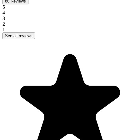
86
Reviews
5
4
3
2
1
See all reviews