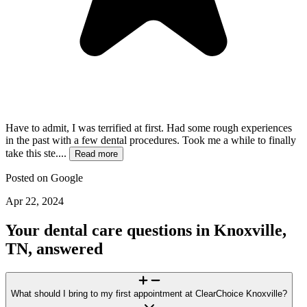
Have to admit, I was terrified at first. Had some rough experiences
in the past with a few dental procedures. Took me a while to finally
take this ste....
Read more
Posted on
Google
Apr 22, 2024
Your dental care questions in Knoxville,
TN, answered
What should I bring to my first appointment at ClearChoice Knoxville?