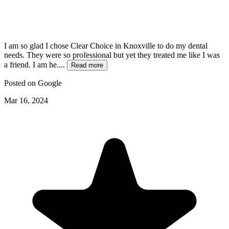
I am so glad I chose Clear Choice in Knoxville to do my dental
needs. They were so professional but yet they treated me like I was
a friend. I am he....
Read more
Posted on
Google
Mar 16, 2024