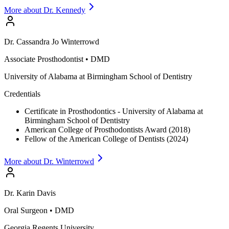
More about Dr.
Kennedy
Dr.
Cassandra Jo
Winterrowd
Associate Prosthodontist
•
DMD
University of Alabama at Birmingham School of Dentistry
Credentials
Certificate in Prosthodontics - University of Alabama at
Birmingham School of Dentistry
American College of Prosthodontists Award (2018)
Fellow of the American College of Dentists (2024)
More about Dr.
Winterrowd
Dr.
Karin
Davis
Oral Surgeon
•
DMD
Georgia Regents University