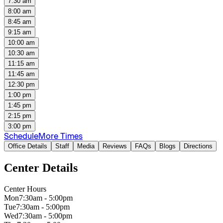
7:30 am
8:00 am
8:45 am
9:15 am
10:00 am
10:30 am
11:15 am
11:45 am
12:30 pm
1:00 pm
1:45 pm
2:15 pm
3:00 pm
Schedule
More Times
Office Details
Staff
Media
Reviews
FAQs
Blogs
Directions
Center Details
Center Hours
Mon
7:30am - 5:00pm
Tue
7:30am - 5:00pm
Wed
7:30am - 5:00pm