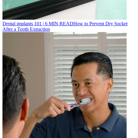
Dental implants 101
|
6
MIN READ
How to Prevent Dry Socket
After a Tooth Extraction