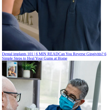
Dental implants 101
|
6
MIN READ
Can You Reverse Gingivitis? 6
Simple Steps to Heal Your Gums at Home