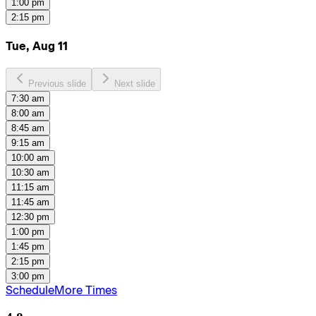
1:00 pm
2:15 pm
Tue, Aug 11
Previous slide
Next slide
7:30 am
8:00 am
8:45 am
9:15 am
10:00 am
10:30 am
11:15 am
11:45 am
12:30 pm
1:00 pm
1:45 pm
2:15 pm
3:00 pm
Schedule
More Times