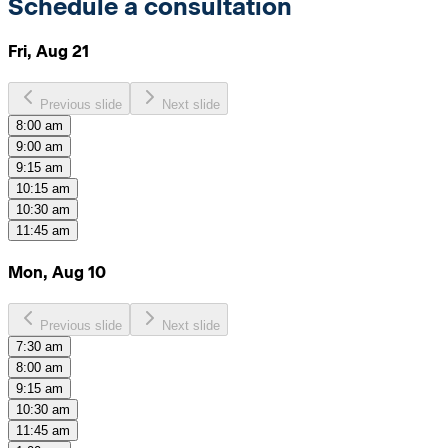
Schedule a consultation
Fri, Aug 21
Previous slide
Next slide
8:00 am
9:00 am
9:15 am
10:15 am
10:30 am
11:45 am
Mon, Aug 10
Previous slide
Next slide
7:30 am
8:00 am
9:15 am
10:30 am
11:45 am