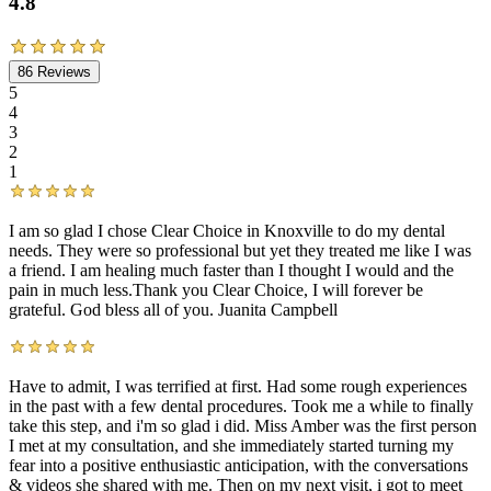
4.8
86
Reviews
5
4
3
2
1
I am so glad I chose Clear Choice in Knoxville to do my dental
needs. They were so professional but yet they treated me like I was
a friend. I am healing much faster than I thought I would and the
pain in much less.Thank you Clear Choice, I will forever be
grateful. God bless all of you. Juanita Campbell
Have to admit, I was terrified at first. Had some rough experiences
in the past with a few dental procedures. Took me a while to finally
take this step, and i'm so glad i did. Miss Amber was the first person
I met at my consultation, and she immediately started turning my
fear into a positive enthusiastic anticipation, with the conversations
& videos she shared with me. Then on my next visit, i got to meet