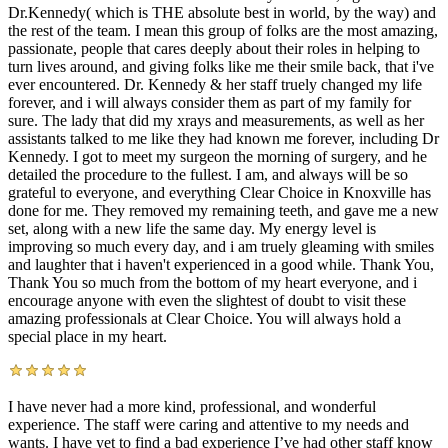
Dr.Kennedy( which is THE absolute best in world, by the way) and
the rest of the team. I mean this group of folks are the most amazing,
passionate, people that cares deeply about their roles in helping to
turn lives around, and giving folks like me their smile back, that i've
ever encountered. Dr. Kennedy & her staff truely changed my life
forever, and i will always consider them as part of my family for
sure. The lady that did my xrays and measurements, as well as her
assistants talked to me like they had known me forever, including Dr
Kennedy. I got to meet my surgeon the morning of surgery, and he
detailed the procedure to the fullest. I am, and always will be so
grateful to everyone, and everything Clear Choice in Knoxville has
done for me. They removed my remaining teeth, and gave me a new
set, along with a new life the same day. My energy level is
improving so much every day, and i am truely gleaming with smiles
and laughter that i haven't experienced in a good while. Thank You,
Thank You so much from the bottom of my heart everyone, and i
encourage anyone with even the slightest of doubt to visit these
amazing professionals at Clear Choice. You will always hold a
special place in my heart.
I have never had a more kind, professional, and wonderful
experience. The staff were caring and attentive to my needs and
wants. I have yet to find a bad experience I’ve had other staff know