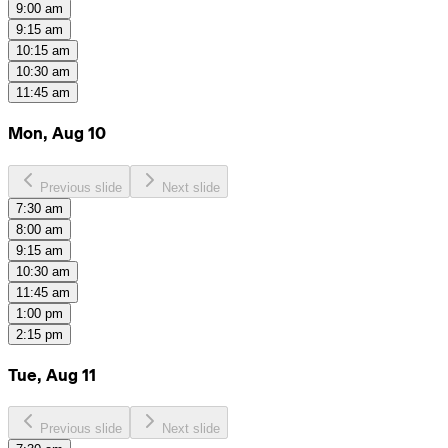
9:00 am
9:15 am
10:15 am
10:30 am
11:45 am
Mon, Aug 10
Previous slide
Next slide
7:30 am
8:00 am
9:15 am
10:30 am
11:45 am
1:00 pm
2:15 pm
Tue, Aug 11
Previous slide
Next slide