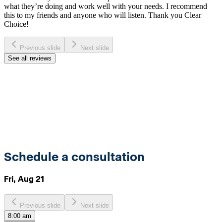
what they’re doing and work well with your needs. I recommend
this to my friends and anyone who will listen. Thank you Clear
Choice!
Previous slide
Next slide
See all reviews
Schedule a consultation
Fri, Aug 21
Previous slide
Next slide
8:00 am