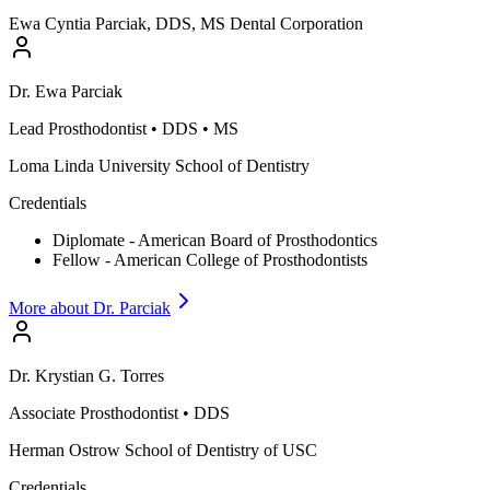
Ewa Cyntia Parciak, DDS, MS Dental Corporation
Dr.
Ewa
Parciak
Lead Prosthodontist
•
DDS • MS
Loma Linda University School of Dentistry
Credentials
Diplomate - American Board of Prosthodontics
Fellow - American College of Prosthodontists
More about Dr.
Parciak
Dr.
Krystian G.
Torres
Associate Prosthodontist
•
DDS
Herman Ostrow School of Dentistry of USC
Credentials