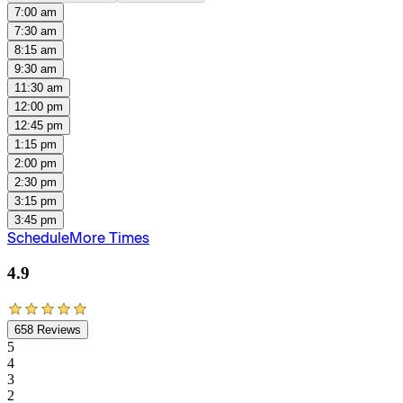
7:00 am
7:30 am
8:15 am
9:30 am
11:30 am
12:00 pm
12:45 pm
1:15 pm
2:00 pm
2:30 pm
3:15 pm
3:45 pm
Schedule
More Times
4.9
658
Reviews
5
4
3
2