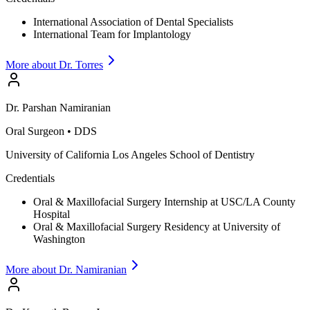
International Association of Dental Specialists
International Team for Implantology
More about Dr.
Torres
Dr.
Parshan
Namiranian
Oral Surgeon
•
DDS
University of California Los Angeles School of Dentistry
Credentials
Oral & Maxillofacial Surgery Internship at USC/LA County
Hospital
Oral & Maxillofacial Surgery Residency at University of
Washington
More about Dr.
Namiranian