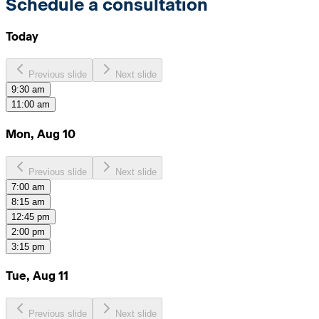
Schedule a consultation
Today
Previous slide
Next slide
9:30 am
11:00 am
Mon, Aug 10
Previous slide
Next slide
7:00 am
8:15 am
12:45 pm
2:00 pm
3:15 pm
Tue, Aug 11
Previous slide
Next slide