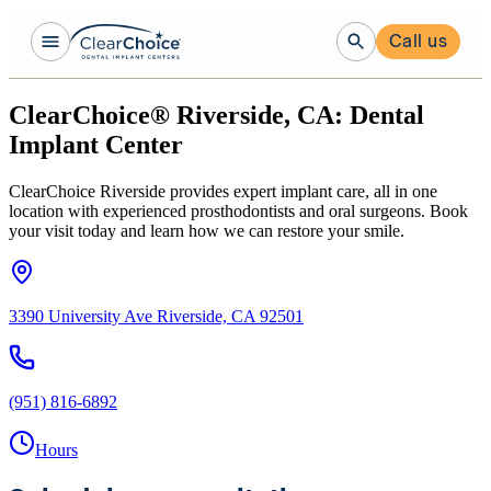
Call us
ClearChoice® Riverside, CA: Dental
Implant Center
ClearChoice Riverside provides expert implant care, all in one
location with experienced prosthodontists and oral surgeons. Book
your visit today and learn how we can restore your smile.
3390 University Ave Riverside, CA 92501
(951) 816-6892
Hours