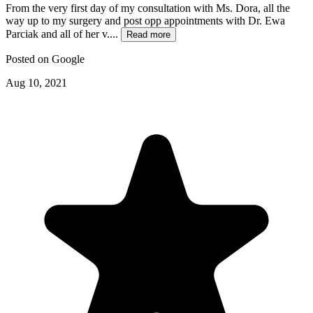
From the very first day of my consultation with Ms. Dora, all the
way up to my surgery and post opp appointments with Dr. Ewa
Parciak and all of her v....
Read more
Posted on
Google
Aug 10, 2021