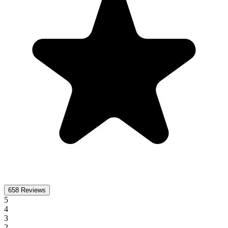
658
Reviews
5
4
3
2