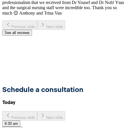
professionalism that we received from Dr Yousef and Dr Noh! Ytan
and the surgical nursing staff were incredible too. Thank you so
much 😊 Anthony and Trina Van
Previous slide
Next slide
See all reviews
Schedule a consultation
Today
Previous slide
Next slide
9:30 am