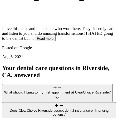
I love this place and the people who work here. They sincerely care
and listen to you and do amazing transformations! I HATED going
to the dentist but....
Read more
Posted on
Google
Aug 6, 2021
Your dental care questions in Riverside,
CA, answered
What should I bring to my first appointment at ClearChoice Riverside?
For your visit to ClearChoice Riverside, bring a photo ID, a list of
medications/health conditions, and any recent dental X-rays or
Does ClearChoice Riverside accept dental insurance or financing
records. If you plan to explore financing options or submit an
options?