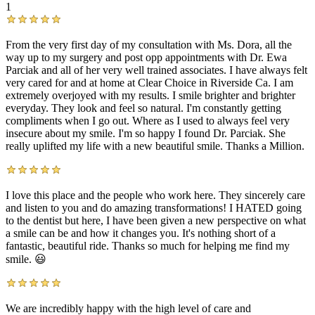
1
From the very first day of my consultation with Ms. Dora, all the
way up to my surgery and post opp appointments with Dr. Ewa
Parciak and all of her very well trained associates. I have always felt
very cared for and at home at Clear Choice in Riverside Ca. I am
extremely overjoyed with my results. I smile brighter and brighter
everyday. They look and feel so natural. I'm constantly getting
compliments when I go out. Where as I used to always feel very
insecure about my smile. I'm so happy I found Dr. Parciak. She
really uplifted my life with a new beautiful smile. Thanks a Million.
I love this place and the people who work here. They sincerely care
and listen to you and do amazing transformations! I HATED going
to the dentist but here, I have been given a new perspective on what
a smile can be and how it changes you. It's nothing short of a
fantastic, beautiful ride. Thanks so much for helping me find my
smile. 😃
We are incredibly happy with the high level of care and