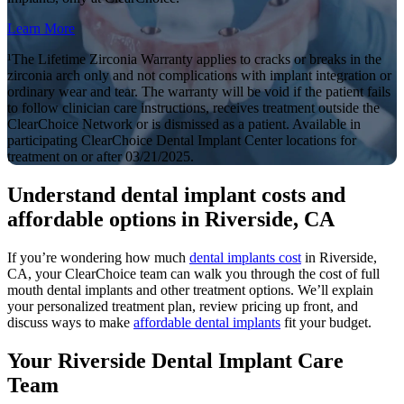
Learn More
¹The Lifetime Zirconia Warranty applies to cracks or breaks in the
zirconia arch only and not complications with implant integration or
ordinary wear and tear. The warranty will be void if the patient fails
to follow clinician care instructions, receives treatment outside the
ClearChoice Network or is dismissed as a patient. Available in
participating ClearChoice Dental Implant Center locations for
treatment on or after 03/21/2025.
Understand dental implant costs and
affordable options in Riverside, CA
If you’re wondering how much
dental implants cost
in Riverside,
CA, your ClearChoice team can walk you through the cost of full
mouth dental implants and other treatment options. We’ll explain
your personalized treatment plan, review pricing up front, and
discuss ways to make
affordable dental implants
fit your budget.
Your Riverside Dental Implant Care
Team