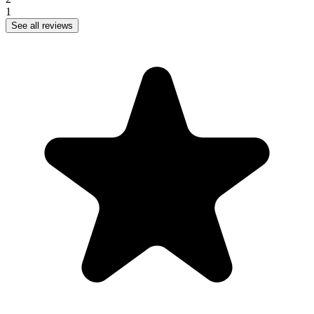
1
See all reviews