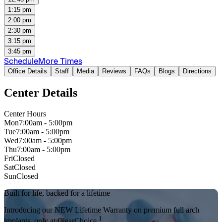
1:15 pm
2:00 pm
2:30 pm
3:15 pm
3:45 pm
Schedule
More Times
Office Details
Staff
Media
Reviews
FAQs
Blogs
Directions
Center Details
Center Hours
Mon
7:00am - 5:00pm
Tue
7:00am - 5:00pm
Wed
7:00am - 5:00pm
Thu
7:00am - 5:00pm
Fri
Closed
Sat
Closed
Sun
Closed
Built for life, backed for a lifetime
Introducing our NEW Lifetime Warranty on premium full arch
1
implants, only at ClearChoice.