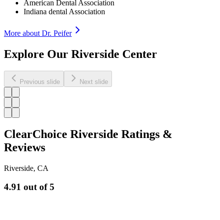
American Dental Association
Indiana dental Association
More about Dr.
Peifer
Explore Our Riverside Center
Previous slide
Next slide
ClearChoice Riverside Ratings &
Reviews
Riverside
,
CA
4.91
out of 5