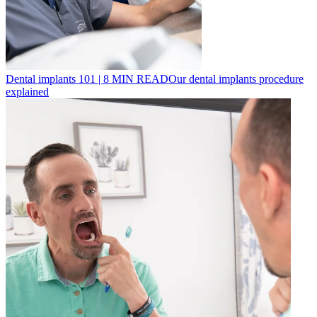
Dental implants 101
|
8
MIN READ
Our dental implants procedure
explained