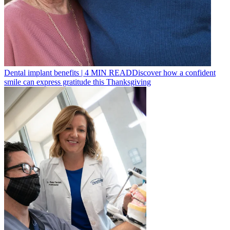
Dental implant benefits
|
4
MIN READ
Discover how a confident
smile can express gratitude this Thanksgiving