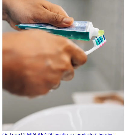
Oral care
|
5
MIN READ
Gum disease products: Choosing