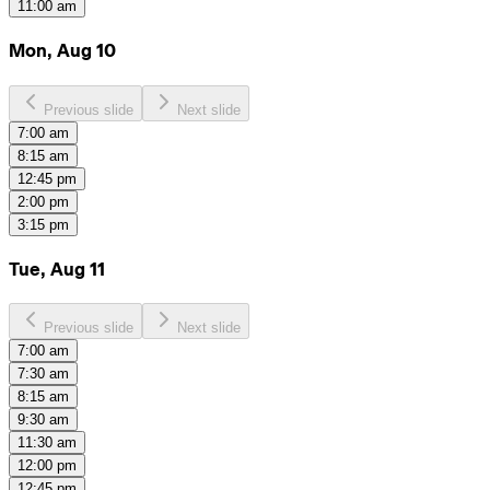
11:00 am
Mon, Aug 10
Previous slide
Next slide
7:00 am
8:15 am
12:45 pm
2:00 pm
3:15 pm
Tue, Aug 11
Previous slide
Next slide
7:00 am
7:30 am
8:15 am
9:30 am
11:30 am
12:00 pm
12:45 pm