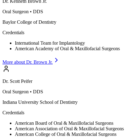
Dr.
Kenneth
Brown Jr.
Oral Surgeon
•
DDS
Baylor College of Dentistry
Credentials
International Team for Implantology
American Academy of Oral & Maxillofacial Surgeons
More about Dr.
Brown Jr.
Dr.
Scott
Peifer
Oral Surgeon
•
DDS
Indiana University School of Dentistry
Credentials
American Board of Oral & Maxillofacial Surgeons
American Association of Oral & Maxillofacial Surgeons
American College of Oral & Maxillofacial Surgeons