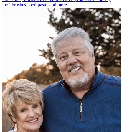
toothbrushes, toothpaste, and more