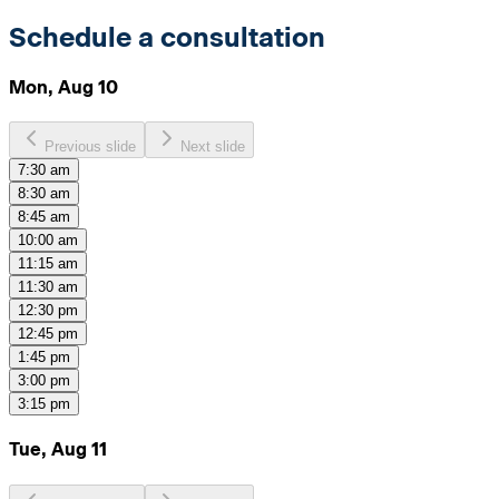
Schedule a consultation
Mon, Aug 10
Previous slide
Next slide
7:30 am
8:30 am
8:45 am
10:00 am
11:15 am
11:30 am
12:30 pm
12:45 pm
1:45 pm
3:00 pm
3:15 pm
Tue, Aug 11