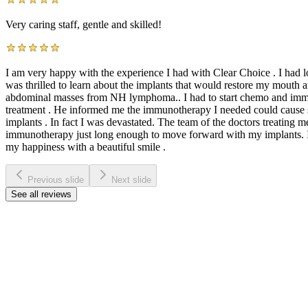
Very caring staff, gentle and skilled!
I am very happy with the experience I had with Clear Choice . I had los
was thrilled to learn about the implants that would restore my mouth 
abdominal masses from NH lymphoma.. I had to start chemo and immu
treatment . He informed me the immunotherapy I needed could cause se
implants . In fact I was devastated. The team of the doctors treatin
immunotherapy just long enough to move forward with my implants. I’m 
my happiness with a beautiful smile .
Previous slide
Next slide
See all reviews