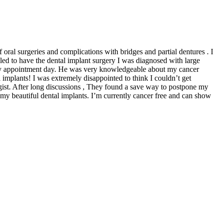
 oral surgeries and complications with bridges and partial dentures . I
led to have the dental implant surgery I was diagnosed with large
my appointment day. He was very knowledgeable about my cancer
mplants! I was extremely disappointed to think I couldn’t get
gist. After long discussions , They found a save way to postpone my
my beautiful dental implants. I’m currently cancer free and can show