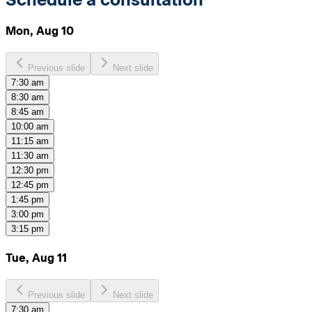
Mon, Aug 10
Previous slide
Next slide
7:30 am
8:30 am
8:45 am
10:00 am
11:15 am
11:30 am
12:30 pm
12:45 pm
1:45 pm
3:00 pm
3:15 pm
Tue, Aug 11
Previous slide
Next slide
7:30 am