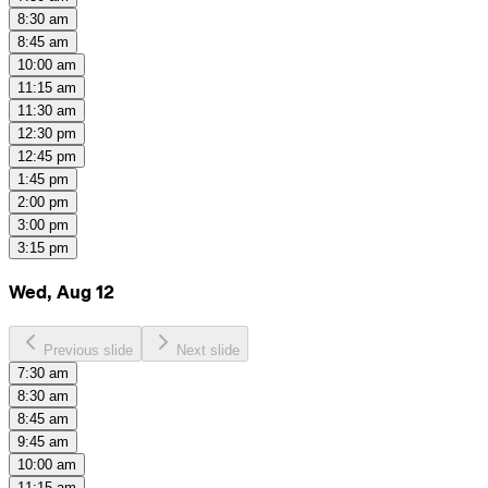
8:30 am
8:45 am
10:00 am
11:15 am
11:30 am
12:30 pm
12:45 pm
1:45 pm
2:00 pm
3:00 pm
3:15 pm
Wed, Aug 12
Previous slide
Next slide
7:30 am
8:30 am
8:45 am
9:45 am
10:00 am
11:15 am