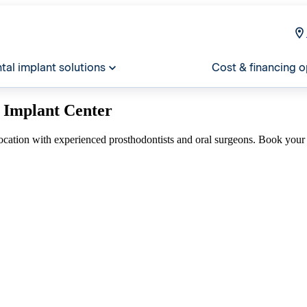
tal implant solutions
Cost & financing o
 Implant Center
ocation with experienced prosthodontists and oral surgeons. Book your 