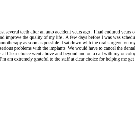
t several teeth after an auto accident years ago . I had endured years of
and improve the quality of my life . A few days before I was was schedu
notherapy as soon as possible. I sat down with the oral surgeon on 
rious problems with the implants. We would have to cancel the dental i
g me at Clear choice went above and beyond and on a call with my oncolo
am extremely grateful to the staff at clear choice for helping me get 