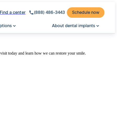
Find a center
(888) 486-3443
Schedule now
ptions
About dental implants
visit today and learn how we can restore your smile.