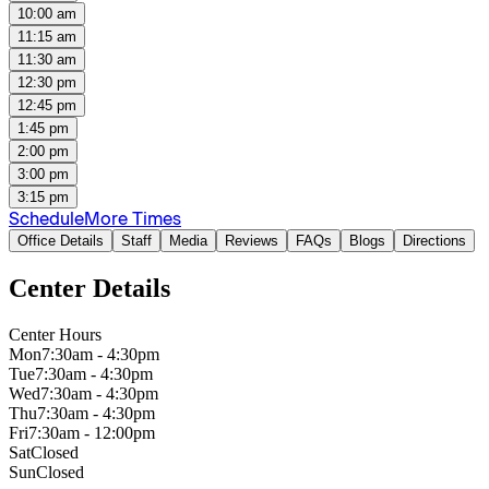
10:00 am
11:15 am
11:30 am
12:30 pm
12:45 pm
1:45 pm
2:00 pm
3:00 pm
3:15 pm
Schedule
More Times
Office Details
Staff
Media
Reviews
FAQs
Blogs
Directions
Center Details
Center Hours
Mon
7:30am - 4:30pm
Tue
7:30am - 4:30pm
Wed
7:30am - 4:30pm
Thu
7:30am - 4:30pm
Fri
7:30am - 12:00pm
Sat
Closed
Sun
Closed