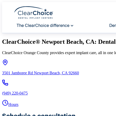
The ClearChoice difference
Den
ClearChoice® Newport Beach, CA: Dental
ClearChoice Orange County provides expert implant care, all in one l
3501 Jamboree Rd Newport Beach, CA 92660
(949) 220-0475
Hours
Schedule a consultation