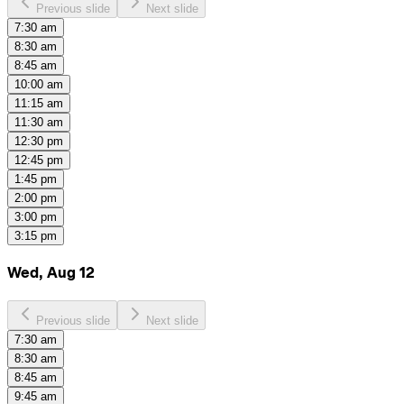
Previous slide
Next slide
7:30 am
8:30 am
8:45 am
10:00 am
11:15 am
11:30 am
12:30 pm
12:45 pm
1:45 pm
2:00 pm
3:00 pm
3:15 pm
Wed, Aug 12
Previous slide
Next slide
7:30 am
8:30 am
8:45 am
9:45 am