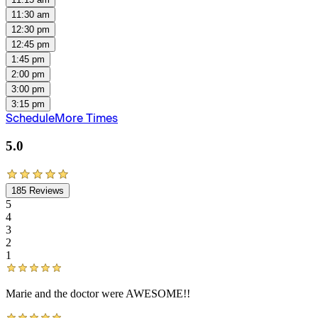
11:30 am
12:30 pm
12:45 pm
1:45 pm
2:00 pm
3:00 pm
3:15 pm
Schedule
More Times
5.0
185
Reviews
5
4
3
2
1
Marie and the doctor were AWESOME!!