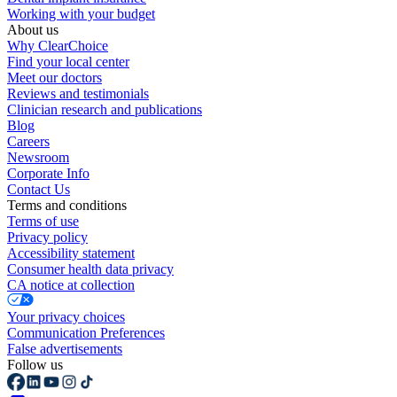
Working with your budget
About us
Why ClearChoice
Find your local center
Meet our doctors
Reviews and testimonials
Clinician research and publications
Blog
Careers
Newsroom
Corporate Info
Contact Us
Terms and conditions
Terms of use
Privacy policy
Accessibility statement
Consumer health data privacy
CA notice at collection
Your privacy choices
Communication Preferences
False advertisements
Follow us