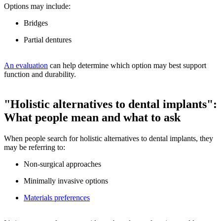
Options may include:
Bridges
Partial dentures
An evaluation
can help determine which option may best support
function and durability.
"Holistic alternatives to dental implants":
What people mean and what to ask
When people search for holistic alternatives to dental implants, they
may be referring to:
Non-surgical approaches
Minimally invasive options
Materials preferences