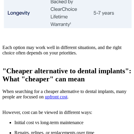
Each option may work well in different situations, and the right
choice often depends on your priorities.
"Cheaper alternative to dental implants":
What "cheaper" can mean
When searching for a cheaper alternative to dental implants, many
people are focused on
upfront cost
.
However, cost can be viewed in different ways:
Initial cost vs long-term maintenance
Repairs, relines, or replacements over time