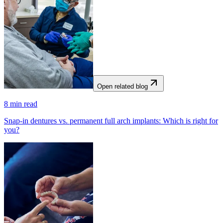
Open related blog
8
min read
Snap-in dentures vs. permanent full arch implants: Which is right for
you?