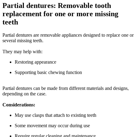
Partial dentures: Removable tooth
replacement for one or more missing
teeth
Partial dentures are removable appliances designed to replace one or
several missing teeth.
They may help with:
Restoring appearance
Supporting basic chewing function
Partial dentures can be made from different materials and designs,
depending on the case.
Considerations:
May use clasps that attach to existing teeth
Some movement may occur during use
Require regular cleaning and maintenance