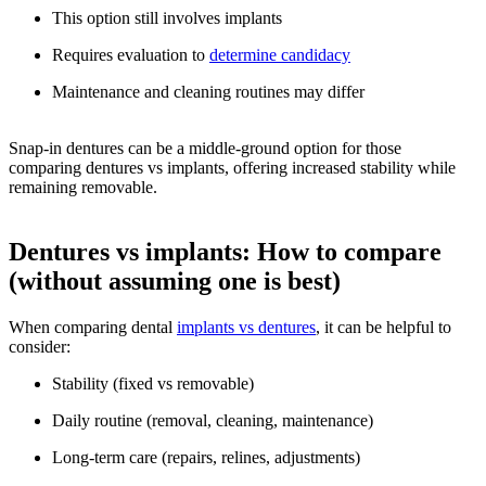
This option still involves implants
Requires evaluation to
determine candidacy
Maintenance and cleaning routines may differ
Snap-in dentures can be a middle-ground option for those
comparing dentures vs implants, offering increased stability while
remaining removable.
Dentures vs implants: How to compare
(without assuming one is best)
When comparing dental
implants vs dentures
, it can be helpful to
consider:
Stability (fixed vs removable)
Daily routine (removal, cleaning, maintenance)
Long-term care (repairs, relines, adjustments)