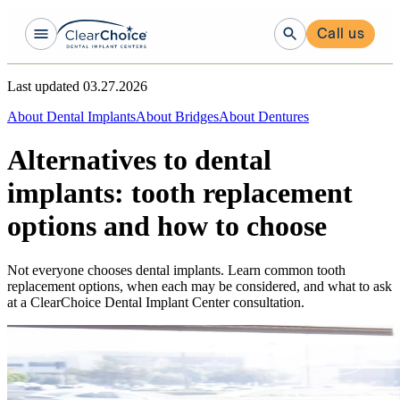
Call us
Last updated
03.27.2026
About Dental Implants
About Bridges
About Dentures
Alternatives to dental
implants: tooth replacement
options and how to choose
Not everyone chooses dental implants. Learn common tooth
replacement options, when each may be considered, and what to ask
at a ClearChoice Dental Implant Center consultation.