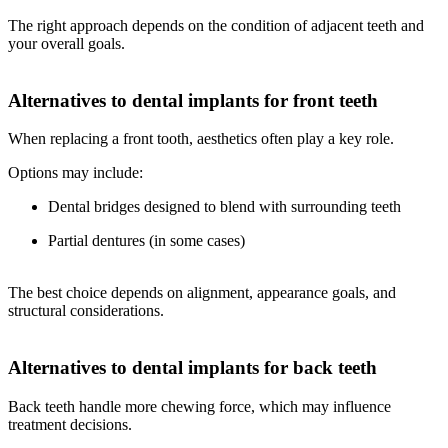
The right approach depends on the condition of adjacent teeth and
your overall goals.
Alternatives to dental implants for front teeth
When replacing a front tooth, aesthetics often play a key role.
Options may include:
Dental bridges designed to blend with surrounding teeth
Partial dentures (in some cases)
The best choice depends on alignment, appearance goals, and
structural considerations.
Alternatives to dental implants for back teeth
Back teeth handle more chewing force, which may influence
treatment decisions.