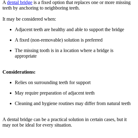
A
dental bridge
is a fixed option that replaces one or more missing
teeth by anchoring to neighboring teeth.
It may be considered when:
Adjacent teeth are healthy and able to support the bridge
A fixed (non-removable) solution is preferred
The missing tooth is in a location where a bridge is
appropriate
Considerations:
Relies on surrounding teeth for support
May require preparation of adjacent teeth
Cleaning and hygiene routines may differ from natural teeth
A dental bridge can be a practical solution in certain cases, but it
may not be ideal for every situation.