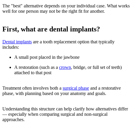
The "best" alternative depends on your individual case. What works
well for one person may not be the right fit for another.
First, what are dental implants?
Dental implants
are a tooth replacement option that typically
includes:
A small post placed in the jawbone
A restoration (such as a
crown
, bridge, or full set of teeth)
attached to that post
Treatment often involves both a
surgical phase
and a restorative
phase, with planning based on your anatomy and goals.
Understanding this structure can help clarify how alternatives differ
— especially when comparing surgical and non-surgical
approaches.