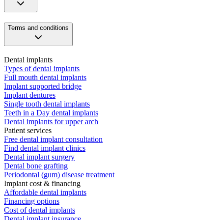
Terms and conditions
Dental implants
Types of dental implants
Full mouth dental implants
Implant supported bridge
Implant dentures
Single tooth dental implants
Teeth in a Day dental implants
Dental implants for upper arch
Patient services
Free dental implant consultation
Find dental implant clinics
Dental implant surgery
Dental bone grafting
Periodontal (gum) disease treatment
Implant cost & financing
Affordable dental implants
Financing options
Cost of dental implants
Dental implant insurance