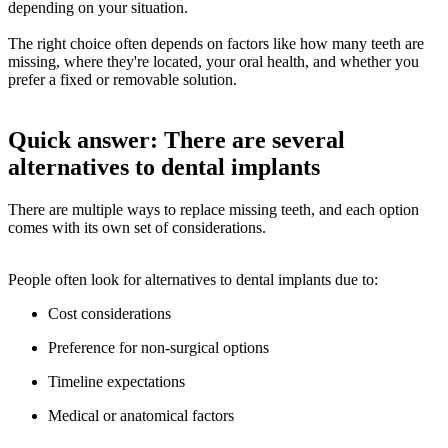
depending on your situation.
The right choice often depends on factors like how many teeth are
missing, where they're located, your oral health, and whether you
prefer a fixed or removable solution.
Quick answer: There are several
alternatives to dental implants
There are multiple ways to replace missing teeth, and each option
comes with its own set of considerations.
People often look for alternatives to dental implants due to:
Cost considerations
Preference for non-surgical options
Timeline expectations
Medical or anatomical factors