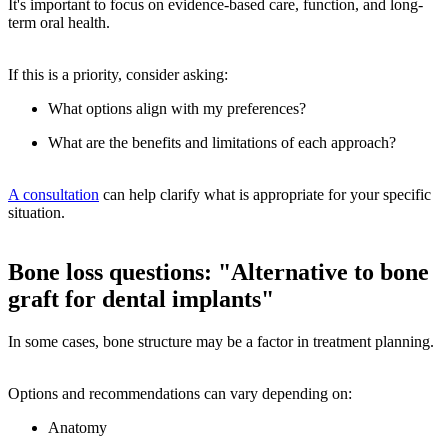
It's important to focus on evidence-based care, function, and long-
term oral health.
If this is a priority, consider asking:
What options align with my preferences?
What are the benefits and limitations of each approach?
A consultation
can help clarify what is appropriate for your specific
situation.
Bone loss questions: "Alternative to bone
graft for dental implants"
In some cases, bone structure may be a factor in treatment planning.
Options and recommendations can vary depending on:
Anatomy