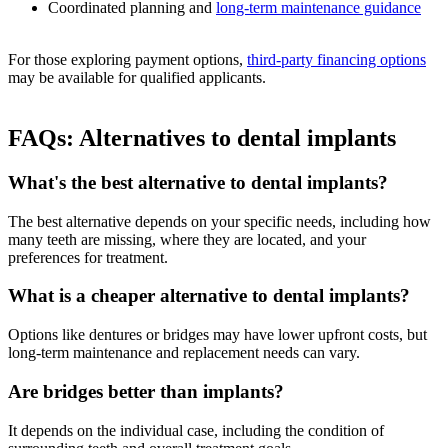
Coordinated planning and
long-term maintenance guidance
For those exploring payment options,
third-party financing options
may be available for qualified applicants.
FAQs: Alternatives to dental implants
What's the best alternative to dental implants?
The best alternative depends on your specific needs, including how
many teeth are missing, where they are located, and your
preferences for treatment.
What is a cheaper alternative to dental implants?
Options like dentures or bridges may have lower upfront costs, but
long-term maintenance and replacement needs can vary.
Are bridges better than implants?
It depends on the individual case, including the condition of