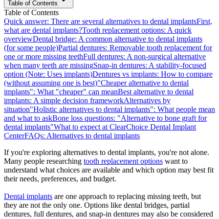
Table of Contents
Table of Contents
Quick answer: There are several alternatives to dental implants
First,
what are dental implants?
Tooth replacement options: A quick
overview
Dental bridge: A common alternative to dental implants
(for some people)
Partial dentures: Removable tooth replacement for
one or more missing teeth
Full dentures: A non-surgical alternative
when many teeth are missing
Snap-in dentures: A stability-focused
option (Note: Uses implants)
Dentures vs implants: How to compare
(without assuming one is best)
"Cheaper alternative to dental
implants": What "cheaper" can mean
Best alternative to dental
implants: A simple decision framework
Alternatives by
situation
"Holistic alternatives to dental implants": What people mean
and what to ask
Bone loss questions: "Alternative to bone graft for
dental implants"
What to expect at ClearChoice Dental Implant
Center
FAQs: Alternatives to dental implants
If you're exploring alternatives to dental implants, you're not alone.
Many people researching
tooth replacement options
want to
understand what choices are available and which option may best fit
their needs, preferences, and budget.
Dental implants
are one approach to replacing missing teeth, but
they are not the only one. Options like dental bridges, partial
dentures, full dentures, and snap-in dentures may also be considered