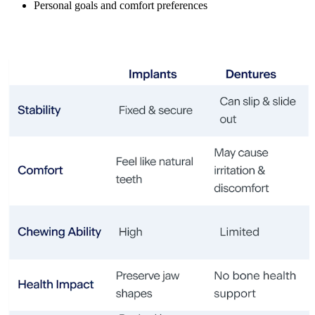
Personal goals and comfort preferences