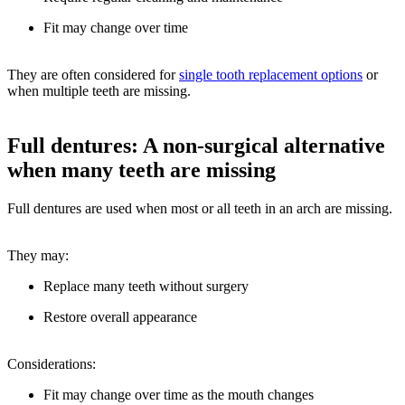
Fit may change over time
They are often considered for
single tooth replacement options
or
when multiple teeth are missing.
Full dentures: A non-surgical alternative
when many teeth are missing
Full dentures are used when most or all teeth in an arch are missing.
They may:
Replace many teeth without surgery
Restore overall appearance
Considerations:
Fit may change over time as the mouth changes