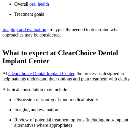
Overall
oral health
Treatment goals
Imaging and evaluation
are typically needed to determine what
approaches may be considered.
What to expect at ClearChoice Dental
Implant Center
At
ClearChoice Dental Implant Center
, the process is designed to
help patients understand their options and plan treatment with clarity.
A typical consultation may include:
Discussion of your goals and medical history
Imaging and evaluation
Review of potential treatment options (including non-implant
alternatives where appropriate)