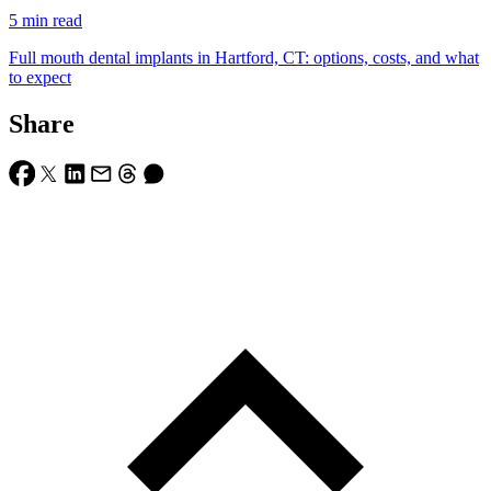
5
min read
Full mouth dental implants in Hartford, CT: options, costs, and what
to expect
Share