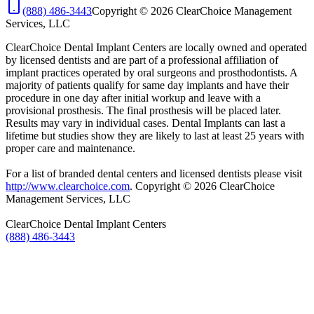
(888) 486-3443
Copyright © 2026 ClearChoice Management
Services, LLC
ClearChoice Dental Implant Centers are locally owned and operated
by licensed dentists and are part of a professional affiliation of
implant practices operated by oral surgeons and prosthodontists. A
majority of patients qualify for same day implants and have their
procedure in one day after initial workup and leave with a
provisional prosthesis. The final prosthesis will be placed later.
Results may vary in individual cases. Dental Implants can last a
lifetime but studies show they are likely to last at least 25 years with
proper care and maintenance.​
For a list of branded dental centers and licensed dentists please visit
http://www.clearchoice.com
. Copyright © 2026 ClearChoice
Management Services, LLC
ClearChoice Dental Implant Centers
(888) 486-3443