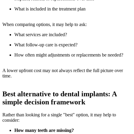
What is included in the treatment plan
When comparing options, it may help to ask:
What services are included?
What follow-up care is expected?
How often might adjustments or replacements be needed?
A lower upfront cost may not always reflect the full picture over
time.
Best alternative to dental implants: A
simple decision framework
Rather than looking for a single "best" option, it may help to
consider:
How many teeth are missing?