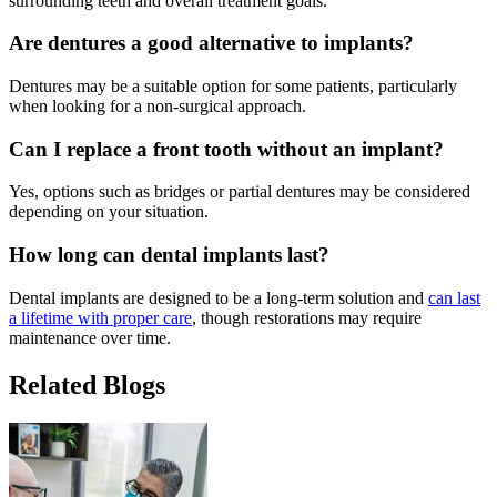
surrounding teeth and overall treatment goals.
Are dentures a good alternative to implants?
Dentures may be a suitable option for some patients, particularly
when looking for a non-surgical approach.
Can I replace a front tooth without an implant?
Yes, options such as bridges or partial dentures may be considered
depending on your situation.
How long can dental implants last?
Dental implants are designed to be a long-term solution and
can last
a lifetime with proper care
, though restorations may require
maintenance over time.
Related Blogs