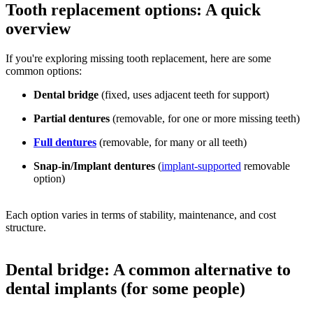
Tooth replacement options: A quick
overview
If you're exploring missing tooth replacement, here are some
common options:
Dental bridge
(fixed, uses adjacent teeth for support)
Partial dentures
(removable, for one or more missing teeth)
Full dentures
(removable, for many or all teeth)
Snap-in/Implant dentures
(
implant-supported
removable
option)
Each option varies in terms of stability, maintenance, and cost
structure.
Dental bridge: A common alternative to
dental implants (for some people)