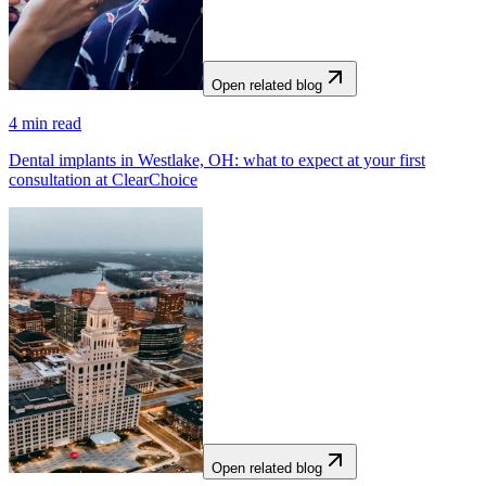
Open related blog
4
min read
Dental implants in Westlake, OH: what to expect at your first
consultation at ClearChoice
Open related blog