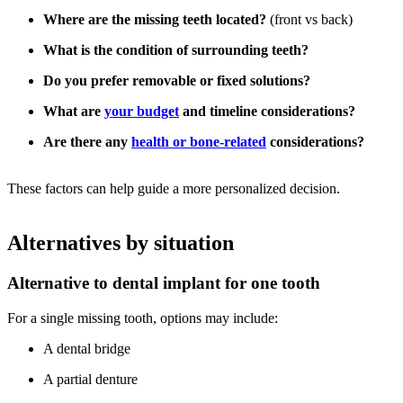
Where are the missing teeth located?
(front vs back)
What is the condition of surrounding teeth?
Do you prefer removable or fixed solutions?
What are
your budget
and timeline considerations?
Are there any
health or bone-related
considerations?
These factors can help guide a more personalized decision.
Alternatives by situation
Alternative to dental implant for one tooth
For a single missing tooth, options may include:
A dental bridge
A partial denture