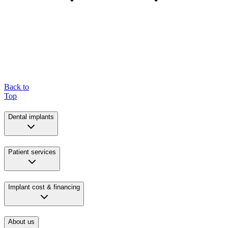
Back to
Top
Dental implants
Patient services
Implant cost & financing
About us