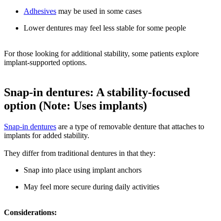
Adhesives
may be used in some cases
Lower dentures may feel less stable for some people
For those looking for additional stability, some patients explore
implant-supported options.
Snap-in dentures: A stability-focused
option (Note: Uses implants)
Snap-in dentures
are a type of removable denture that attaches to
implants for added stability.
They differ from traditional dentures in that they:
Snap into place using implant anchors
May feel more secure during daily activities
Considerations: