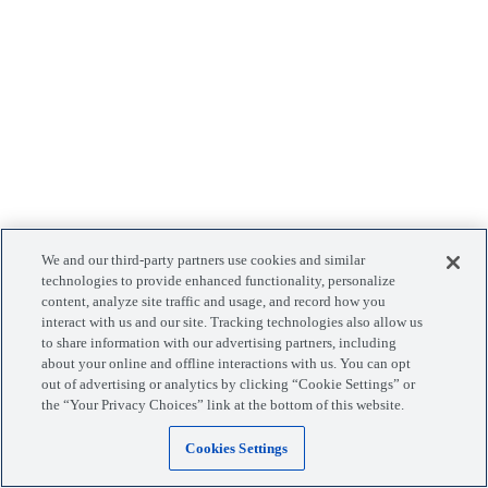
We and our third-party partners use cookies and similar
technologies to provide enhanced functionality, personalize
content, analyze site traffic and usage, and record how you
interact with us and our site. Tracking technologies also allow us
to share information with our advertising partners, including
about your online and offline interactions with us. You can opt
out of advertising or analytics by clicking “Cookie Settings” or
the “Your Privacy Choices” link at the bottom of this website.
Cookies Settings